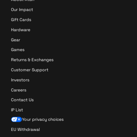
Our Impact
Gift Cards
Hardware
Gear
Games
Returns & Exchanges
Customer Support
Investors
Careers
Contact Us
IP List
Your privacy choices
EU Withdrawal