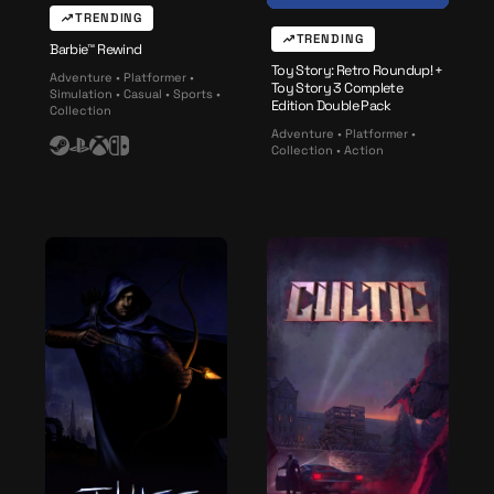
e
TRENDING
TRENDING
Barbie™ Rewind
Toy Story: Retro Roundup! +
Adventure • Platformer •
Toy Story 3 Complete
Simulation • Casual • Sports •
Edition Double Pack
Collection
Adventure • Platformer •
Collection • Action
S
P
X
N
t
l
b
i
e
a
o
n
a
y
x
t
m
s
e
t
n
a
d
t
o
i
o
n