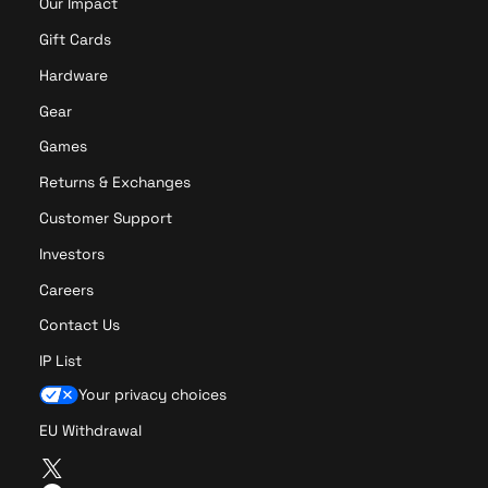
Our Impact
Gift Cards
Hardware
Gear
Games
Returns & Exchanges
Customer Support
Investors
Careers
Contact Us
IP List
Your privacy choices
EU Withdrawal
T