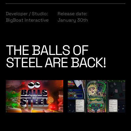
Developer / Studio:
Release date:
BigBoat Interactive
January 30th
THE BALLS OF
STEEL ARE BACK!