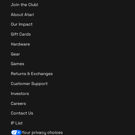
Join the Club!
About Atari
Our Impact
Gift Cards
Hardware
Gear
Games
Returns & Exchanges
Customer Support
Investors
Careers
Contact Us
IP List
Your privacy choices