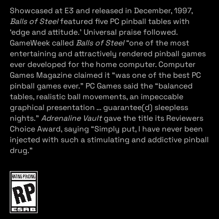
Showcased at E3 and released in December, 1997,
Balls of Steel
featured five PC pinball tables with
‘edge and attitude.’ Universal praise followed.
GameWeek called
Balls of Steel
“one of the most
entertaining and attractively rendered pinball games
ever developed for the home computer. Computer
Games Magazine claimed it “was one of the best PC
pinball games ever.” PC Games said the “balanced
tables, realistic ball movements, an impeccable
graphical presentation … guarantee(d) sleepless
nights.”
Adrenaline Vault
gave the title its Reviewers
Choice Award, saying “Simply put, I have never been
injected with such a stimulating and addictive pinball
drug.”