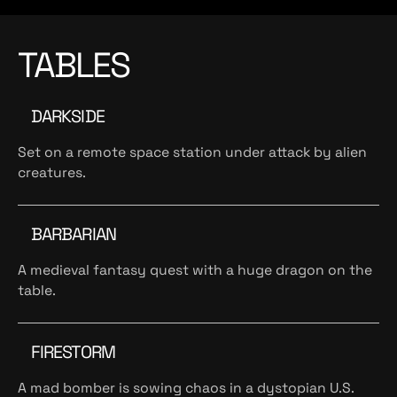
TABLES
DARKSIDE
Set on a remote space station under attack by alien
creatures.
BARBARIAN
A medieval fantasy quest with a huge dragon on the
table.
FIRESTORM
A mad bomber is sowing chaos in a dystopian U.S.