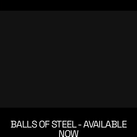
BALLS OF STEEL - AVAILABLE
NOW