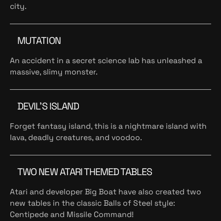
city.
MUTATION
An accident in a secret science lab has unleashed a
massive, slimy monster.
DEVIL’S ISLAND
Forget fantasy island, this is a nightmare island with
lava, deadly creatures, and voodoo.
TWO NEW ATARI THEMED TABLES
Atari and developer Big Boat have also created two
new tables in the classic Balls of Steel style:
Centipede and Missile Command!