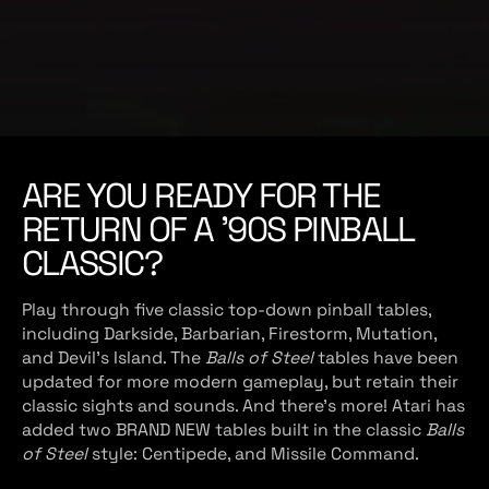
e
ARE YOU READY FOR THE
RETURN OF A '90S PINBALL
CLASSIC?
Play through five classic top-down pinball tables,
including Darkside, Barbarian, Firestorm, Mutation,
and Devil's Island. The
Balls of Steel
tables have been
updated for more modern gameplay, but retain their
classic sights and sounds. And there’s more! Atari has
added two BRAND NEW tables built in the classic
Balls
of Steel
style: Centipede, and Missile Command.