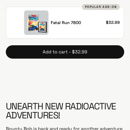
g
POPULAR ADD-ON
u
l
a
$32.99
Fatal Run 7800
r
p
r
i
Add to cart - $32.99
c
e
UNEARTH NEW RADIOACTIVE
ADVENTURES!
Bounty Bob is back and ready for another adventure