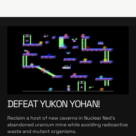
DEFEAT YUKON YOHAN!
Reclaim a host of new caverns in Nuclear Ned's
abandoned uranium mine while avoiding radioactive
waste and mutant organisms.