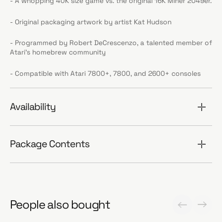
- A whopping 40K size game vs. the original 16K Miner 2049er.
- Original packaging artwork by artist Kat Hudson
- Programmed by Robert DeCrescenzo, a talented member of
Atari’s homebrew community
- Compatible with Atari 7800+, 7800, and 2600+ consoles
Availability
Package Contents
People also bought