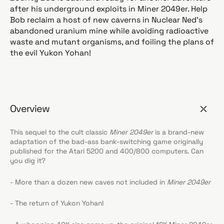
after his underground exploits in Miner 2049er. Help
Bob reclaim a host of new caverns in Nuclear Ned's
abandoned uranium mine while avoiding radioactive
waste and mutant organisms, and foiling the plans of
the evil Yukon Yohan!
Overview
This sequel to the cult classic
Miner 2049er
is a brand-new
adaptation of the bad-ass bank-switching game originally
published for the Atari 5200 and 400/800 computers. Can
you dig it?
- More than a dozen new caves not included in
Miner 2049er
- The return of Yukon Yohan!