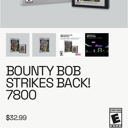
e
BOUNTY BOB
STRIKES BACK!
7800
$32.99
R
e