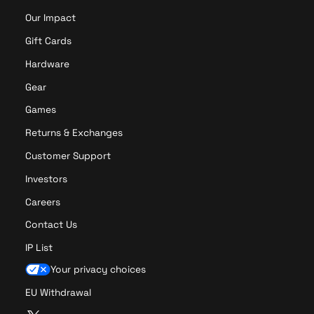
y
t
Our Impact
s
i
t
Gift Cards
o
i
n
Hardware
c
k
Gear
Games
Returns & Exchanges
Customer Support
Investors
Careers
Contact Us
IP List
Your privacy choices
EU Withdrawal