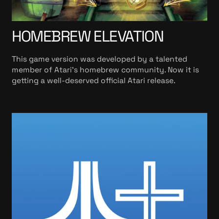
HOMEBREW ELEVATION
This game version was developed by a talented
member of Atari’s homebrew community. Now it is
getting a well-deserved official Atari release.