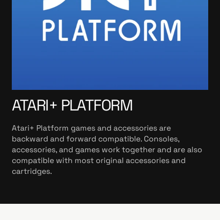
ATARI+ PLATFORM
Atari+ Platform games and accessories are
backward and forward compatible. Consoles,
accessories, and games work together and are also
compatible with most original accessories and
cartridges.