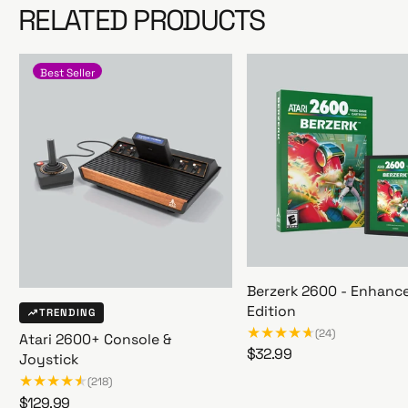
RELATED PRODUCTS
Best Seller
Berzerk 2600 - Enhanc
Edition
TRENDING
(24)
Atari 2600+ Console &
R
$32.99
Joystick
B
e
(218)
e
g
R
$129.99