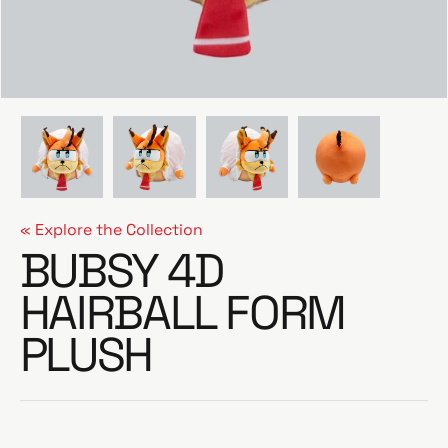
e
« Explore the Collection
BUBSY 4D
HAIRBALL FORM
PLUSH