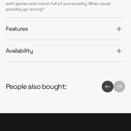
with games and merch full of purrsonality. What could
possibly go wrong?
Features
Availability
People also bought: