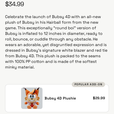
$34.99
R
e
g
Celebrate the launch of Bubsy 4D with an all-new
u
plush of Bubsy in his Hairball form from the new
l
game. This exceptionally “round boi” version of
a
Bubsy is inflated to 12 inches in diameter, ready to
r
roll, bounce, or cuddle through any obstacle. He
p
wears an adorable, yet disgruntled expression and is
r
dressed in Bubsy’s signature white blazer and red tie
i
from Bubsy 4D. This plush is packed to the seams
c
with 100% PP cotton and is made of the softest
e
minky material.
POPULAR ADD-ON
$29.99
Bubsy 4D Plushie