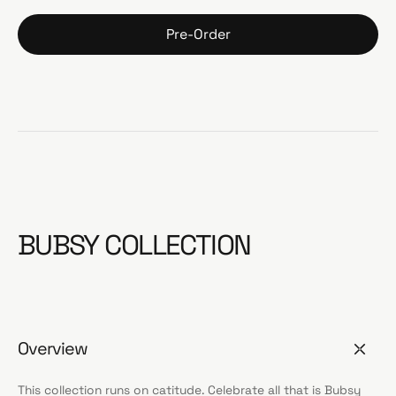
Pre-Order
BUBSY COLLECTION
Overview
This collection runs on catitude. Celebrate all that is Bubsy