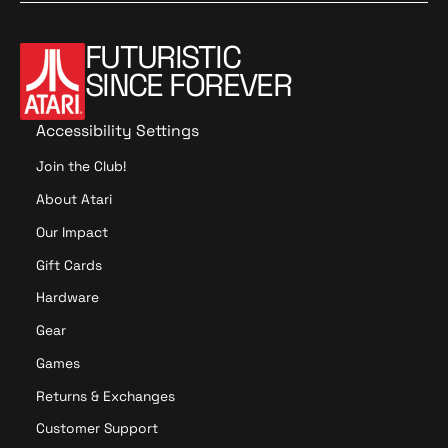
FUTURISTIC
SINCE FOREVER
Accessibility Settings
Join the Club!
About Atari
Our Impact
Gift Cards
Hardware
Gear
Games
Returns & Exchanges
Customer Support