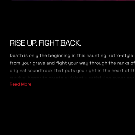
RISE UP. FIGHT BACK.
Death is only the beginning in this haunting, retro-style
from your grave and fight your way through the ranks of
original soundtrack that puts you right in the heart of 
survival horror to create a violently satisfying experien
Read More
Two expansion campaign, all Survival maps, and the Cu
Made in the style of a classic shooter, but with a mode
your way. You can run in guns blazing as you jump, slide
slower approach, you can lay traps, let enemies come to
with a variety of mid-century firearms and explosives, y
provided you don't get slaughtered first.