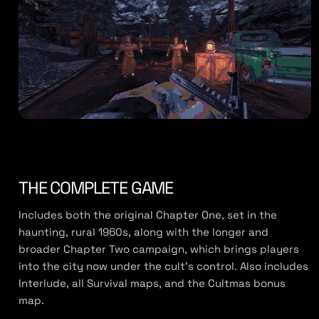
THE COMPLETE GAME
Includes both the original Chapter One, set in the
haunting, rural 1960s, along with the longer and
broader Chapter Two campaign, which brings players
into the city now under the cult’s control. Also includes
Interlude, all Survival maps, and the Cultmas bonus
map.