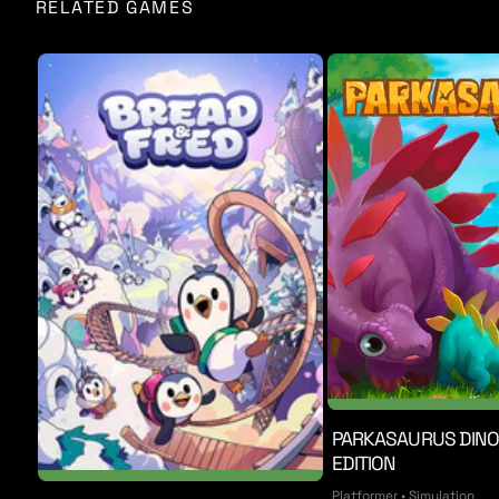
RELATED GAMES
Chapter One is set in rural, 1960s America, where you 
and much more. Chapter Two brings you into ravaged str
cultists infest every inch of the city you once protect
enemies, a new soundtrack, and even more brutality.
CULTIC was styled to feel like a throwback to the shooter
explorable environment, and a fully 3D game world. The g
one-of-a-kind, living nightmare.
PARKASAURUS DIN
EDITION
Platformer • Simulation