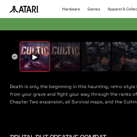
Skip to
content
Hardware
Games
Apparel & Colle
A
t
a
r
▶
Pla
i
l
▶
o
g
o
,
b
Death is only the beginning in this haunting, retro-style
a
from your grave and fight your way through the ranks of 
c
Chapter Two expansion, all Survival maps, and the Cult
k
t
o
h
o
m