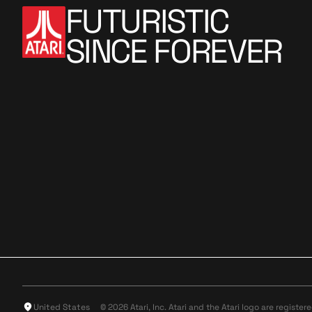
FUTURISTIC
SINCE FOREVER
United States
© 2026 Atari, Inc. Atari and the Atari logo are register