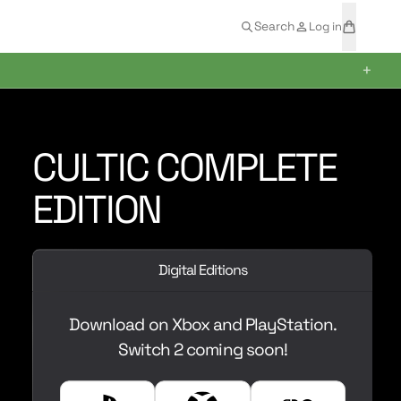
t
a
Search
Log in
e
r
m
t
+
s
CULTIC COMPLETE
EDITION
Digital Editions
Download on Xbox and PlayStation.
Switch 2 coming soon!