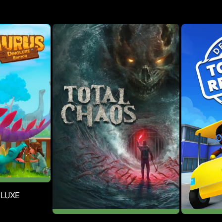
explore cult outposts, dusty catacombs, abandoned asylums,
eets of New Grandewel, where corpses litter the roads and
ed. The thrilling second campaign includes new weapons and
s of yore, but with more realistic physics, a deeply
ameplay, audio design, and art are all stylized to create a
OLUXE