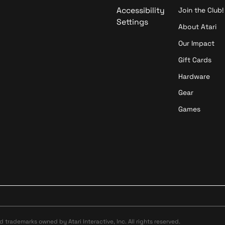
Accessibility
Join the Club!
Settings
About Atari
Our Impact
Gift Cards
Hardware
Gear
Games
ed trademarks owned by Atari Interactive, Inc. All rights reserved.