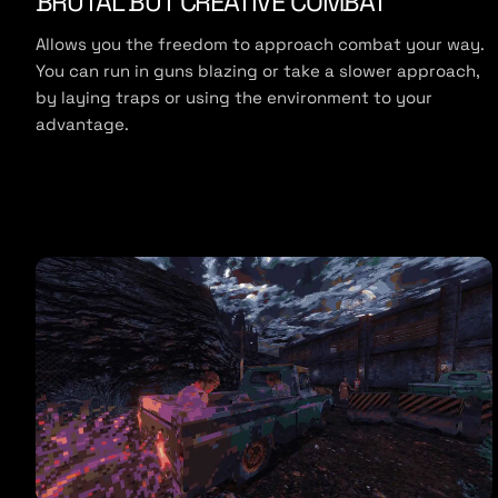
BRUTAL BUT CREATIVE COMBAT
e
Allows you the freedom to approach combat your way.
You can run in guns blazing or take a slower approach,
by laying traps or using the environment to your
advantage.