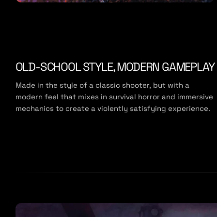
OLD-SCHOOL STYLE, MODERN GAMEPLAY
Made in the style of a classic shooter, but with a
modern feel that mixes in survival horror and immersive
mechanics to create a violently satisfying experience.