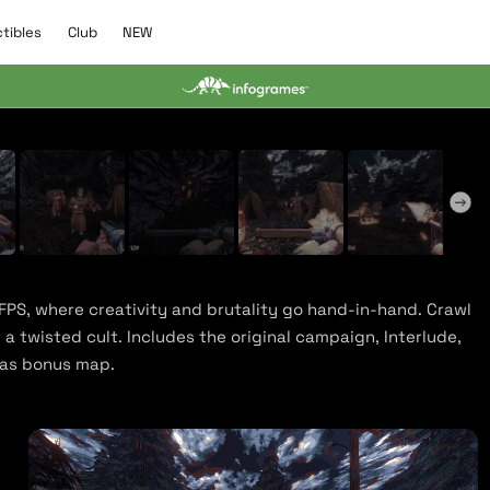
C
N
ctibles
Club
NEW
l
E
u
W
b
y Trailer
 FPS, where creativity and brutality go hand-in-hand. Crawl
a twisted cult. Includes the original campaign, Interlude,
mas bonus map.