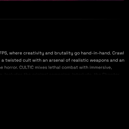
 FPS, where creativity and brutality go hand-in-hand. Crawl
 a twisted cult with an arsenal of realistic weapons and an
the horror. CULTIC mixes lethal combat with immersive,
ce. Includes the original campaign, Interlude, the Chapter
ltmas bonus map.
rn feel, CULTIC gives you the freedom to approach combat
, and dodge to keep out of harm's way. If you prefer a
 you, and pick them off from the safety of cover. Armed
ou'll be well equipped to slaughter everything in your path,