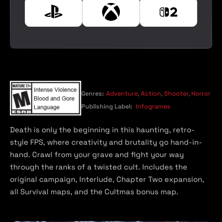
e
P
X
N
l
b
i
a
o
n
y
x
t
s
e
t
n
a
d
t
o
Genres:
Adventure
,
Action
,
Shooter
,
Horror
i
S
Publishing Label:
Infogrames
o
w
n
i
Death is only the beginning in this haunting, retro-
t
style FPS, where creativity and brutality go hand-in-
c
hand. Crawl from your grave and fight your way
h
through the ranks of a twisted cult. Includes the
2
original campaign, Interlude, Chapter Two expansion,
all Survival maps, and the Cultmas bonus map.