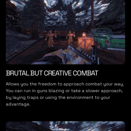
BRUTAL BUT CREATIVE COMBAT
Allows you the freedom to approach combat your way.
You can run in guns blazing or take a slower approach,
by laying traps or using the environment to your
advantage.