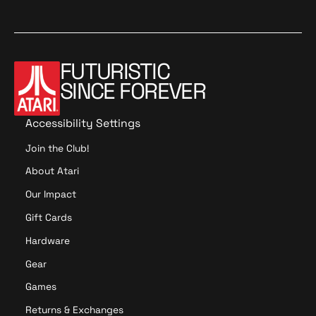
2
FUTURISTIC
SINCE FOREVER
Accessibility Settings
Join the Club!
About Atari
Our Impact
Gift Cards
Hardware
Gear
Games
Returns & Exchanges