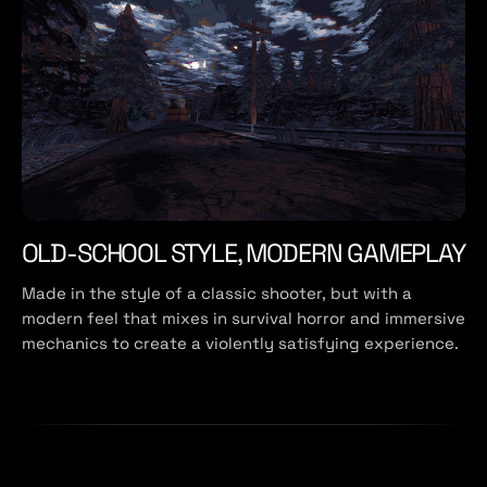
OLD-SCHOOL STYLE, MODERN GAMEPLAY
Made in the style of a classic shooter, but with a
modern feel that mixes in survival horror and immersive
mechanics to create a violently satisfying experience.