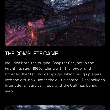
THE COMPLETE GAME
Includes both the original Chapter One, set in the
haunting, rural 1960s, along with the longer and
broader Chapter Two campaign, which brings players
into the city now under the cult’s control. Also includes
Interlude, all Survival maps, and the Cultmas bonus
map.