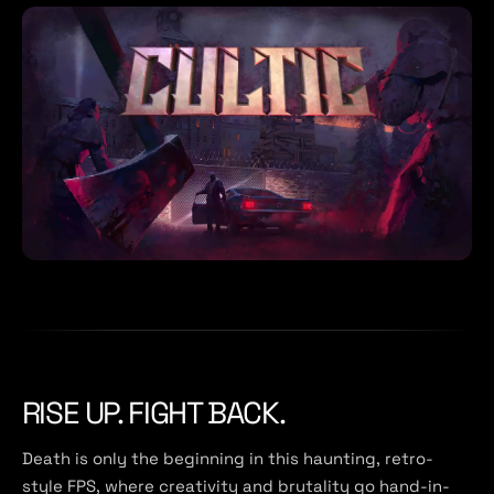
RISE UP. FIGHT BACK.
Death is only the beginning in this haunting, retro-
style FPS, where creativity and brutality go hand-in-