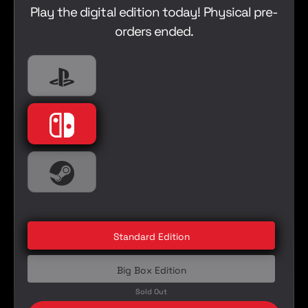
a
Play the digital edition today! Physical pre-
e
r
orders ended.
p
r
i
Playstation
PlayStation 5
c
e
Nintendo
Nintendo Switch
Steam
PC
Standard Edition
Big Box Edition