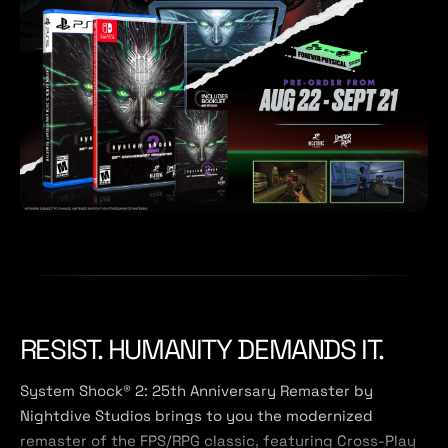
RESIST. HUMANITY DEMANDS IT.
System Shock® 2: 25th Anniversary Remaster by
Nightdive Studios brings to you the modernized
remaster of the FPS/RPG classic, featuring Cross-Play