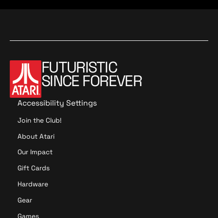
t
o
a
n
t
i
o
n
FUTURISTIC
SINCE FOREVER
Accessibility Settings
Join the Club!
About Atari
Our Impact
Gift Cards
Hardware
Gear
Games