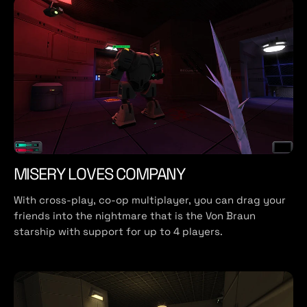
MISERY LOVES COMPANY
With cross-play, co-op multiplayer, you can drag your
friends into the nightmare that is the Von Braun
starship with support for up to 4 players.