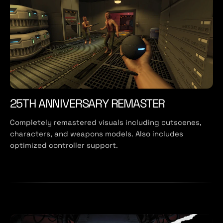
25TH ANNIVERSARY REMASTER
Completely remastered visuals including cutscenes,
characters, and weapons models. Also includes
optimized controller support.