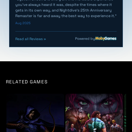
you've always heard it was, despite the times where it
gets in its own way, and Nightdive's 25th Anniversary
Remaster is far and away the best way to experience it."
Aug 2025
Powered by
Read all Reviews »
RELATED GAMES