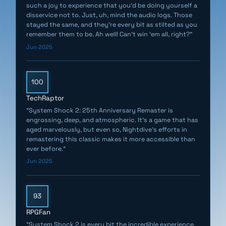
such a joy to experience that you’d be doing yourself a
disservice not to. Just, uh, mind the audio logs. Those
stayed the same, and they’re every bit as stilted as you
remember them to be. Ah well! Can’t win ’em all, right?"
Jun 2025
100
TechRaptor
"System Shock 2: 25th Anniversary Remaster is
engrossing, deep, and atmospheric. It's a game that has
aged marvelously, but even so, Nightdive's efforts in
remastering this classic makes it more accessible than
ever before."
Jun 2025
93
RPGFan
"System Shock 2 is every bit the incredible experience