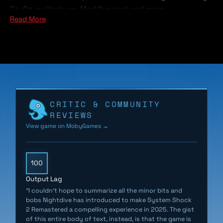
Co-Op multiplayer, Mod Support and more.
Read More
It’s the year 2114 and as you awake from cryo sleep on
the FTL ship Von Braun, you are unable to remember
who or where you are… and something has gone
terribly wrong.
Hybrid mutants and deadly robots roam the halls while
CRITIC & COMMUNITY
the cries from the remaining crew reverberate through
REVIEWS
the cold hull of the ship. SHODAN, a rogue AI bent on
View game on MobyGames →
the destruction of mankind has taken over and it’s up
to you to stop her.
100
Output Lag
"I couldn’t hope to summarize all the minor bits and
bobs Nightdive has introduced to make System Shock
2 Remastered a compelling experience in 2025. The gist
of this entire body of text, instead, is that the game is