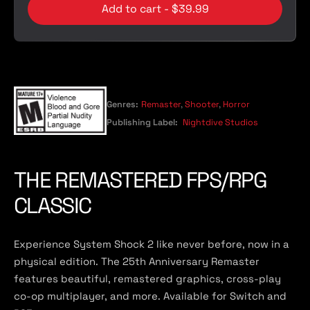
Add to cart - $39.99
Genres:
Remaster
,
Shooter
,
Horror
Publishing Label:
Nightdive Studios
THE REMASTERED FPS/RPG
CLASSIC
Experience System Shock 2 like never before, now in a
physical edition. The 25th Anniversary Remaster
features beautiful, remastered graphics, cross-play
co-op multiplayer, and more. Available for Switch and