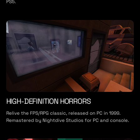
PS5.
HIGH-DEFINITION HORRORS
Relive the FPS/RPG classic, released on PC in 1999.
Remastered by Nightdive Studios for PC and console.