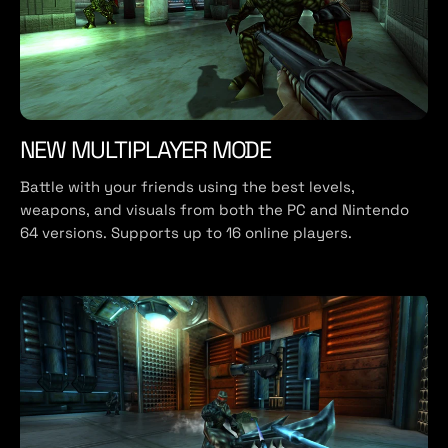
NEW MULTIPLAYER MODE
Battle with your friends using the best levels,
weapons, and visuals from both the PC and Nintendo
64 versions. Supports up to 16 online players.