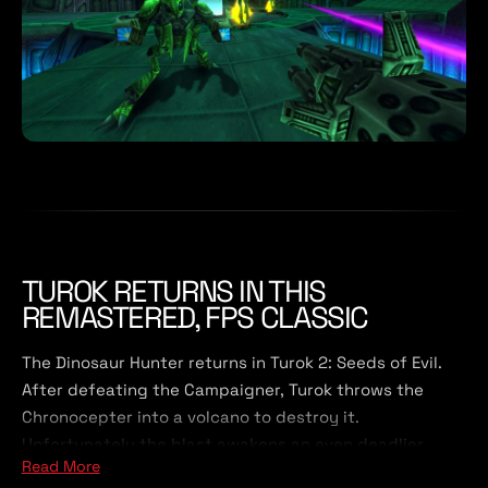
TUROK RETURNS IN THIS
REMASTERED, FPS CLASSIC
The Dinosaur Hunter returns in Turok 2: Seeds of Evil.
After defeating the Campaigner, Turok throws the
Chronocepter into a volcano to destroy it.
Unfortunately the blast awakens an even deadlier
Read More
force, The Primagen. Turok must restore peace to the