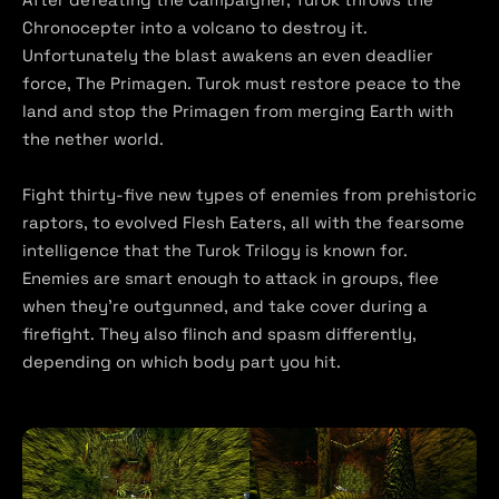
Chronocepter into a volcano to destroy it.
Unfortunately the blast awakens an even deadlier
force, The Primagen. Turok must restore peace to the
land and stop the Primagen from merging Earth with
the nether world.
Fight thirty-five new types of enemies from prehistoric
raptors, to evolved Flesh Eaters, all with the fearsome
intelligence that the Turok Trilogy is known for.
Enemies are smart enough to attack in groups, flee
when they’re outgunned, and take cover during a
firefight. They also flinch and spasm differently,
depending on which body part you hit.