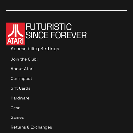
i
o
n
FUTURISTIC
SINCE FOREVER
Accessibility Settings
Join the Club!
About Atari
Our Impact
Gift Cards
Hardware
Gear
Games
Returns & Exchanges