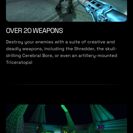
OVER 20 WEAPONS
Destroy your enemies with a suite of creative and
deadly weapons, including the Shredder, the skull-
drilling Cerebral Bore, or even an artillery-mounted
Triceratops!