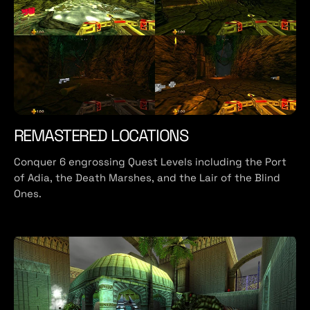
REMASTERED LOCATIONS
Conquer 6 engrossing Quest Levels including the Port
of Adia, the Death Marshes, and the Lair of the Blind
Ones.