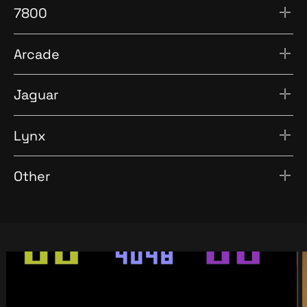
7800
Arcade
Jaguar
Lynx
Other