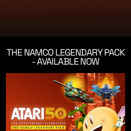
e
THE NAMCO LEGENDARY PACK
- AVAILABLE NOW