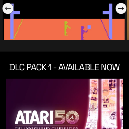
DLC PACK 1 - AVAILABLE NOW