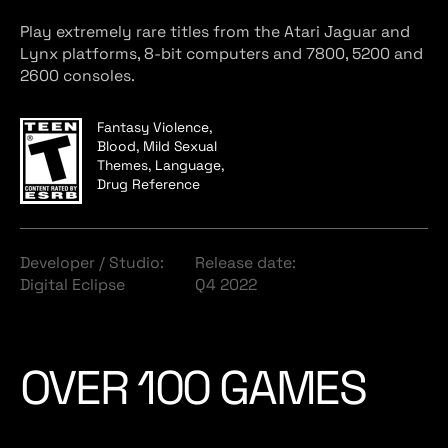
Play extremely rare titles from the Atari Jaguar and
Lynx platforms, 8-bit computers and 7800, 5200 and
2600 consoles.
Fantasy Violence,
Blood, Mild Sexual
Themes, Language,
Drug Reference
Developer / Studio:
Release date:
Digital Eclipse
Q4 2022
OVER 100 GAMES