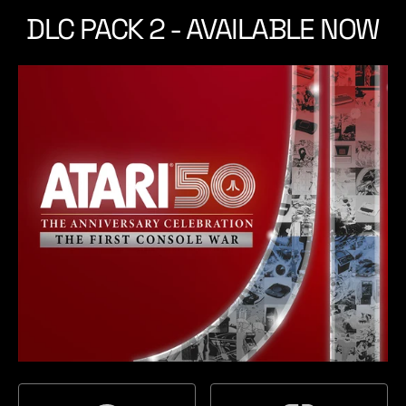
t
t
DLC PACK 2 - AVAILABLE NOW
a
c
t
h
i
o
n
5