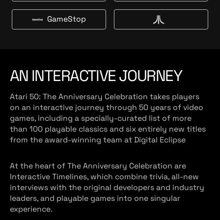
g
t
m
a
e
B
a
l
GameStop
t
u
G
V
z
m
y
a
c
o
a
m
s
n
r
e
t
S
AN INTERACTIVE JOURNEY
t
o
Atari 50: The Anniversary Celebration takes players
p
on an interactive journey through 50 years of video
games, including a specially-curated list of more
than 100 playable classics and six entirely new titles
from the award-winning team at Digital Eclipse
At the heart of The Anniversary Celebration are
Interactive Timelines, which combine trivia, all-new
interviews with the original developers and industry
leaders, and playable games into one singular
experience.