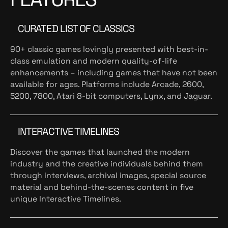
CURATED LIST OF CLASSICS
90+ classic games lovingly presented with best-in-
class emulation and modern quality-of-life
enhancements – including games that have not been
available for ages. Platforms include Arcade, 2600,
5200, 7800, Atari 8-bit computers, Lynx, and Jaguar.
INTERACTIVE TIMELINES
Discover the games that launched the modern
industry and the creative individuals behind them
through interviews, archival images, special source
material and behind-the-scenes content in five
unique Interactive Timelines.