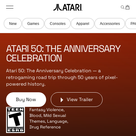
Skip to
t
a
n
content
M
e
r
A
e
m
t
t
n
s
New
Games
Consoles
Apparel
Accessories
PA
u
a
r
i
ATARI 50: THE ANNIVERSARY
l
o
CELEBRATION
g
o
Atari 50: The Anniversary Celebration — a
,
retrogaming road trip through 50 years of pixel-
b
powered history.
a
c
Buy Now
View Trailer
k
t
Fantasy Violence,
o
Blood, Mild Sexual
h
Themes, Language,
Drug Reference
o
m