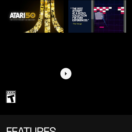
FEATURES