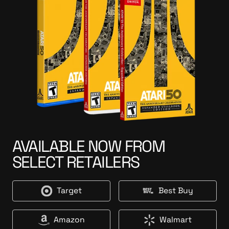
AVAILABLE NOW FROM
SELECT RETAILERS
Target
Best Buy
T
B
a
e
r
s
Amazon
Walmart
A
W