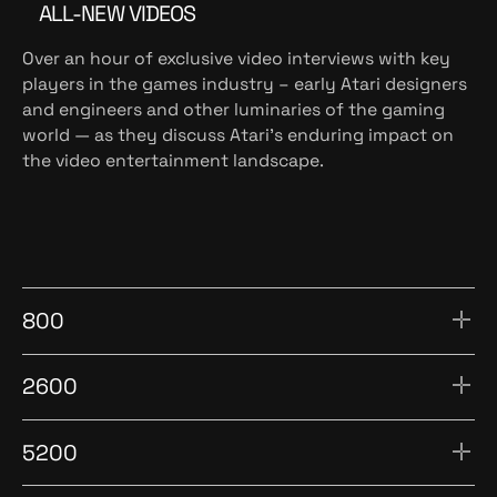
ALL-NEW VIDEOS
Over an hour of exclusive video interviews with key
players in the games industry – early Atari designers
and engineers and other luminaries of the gaming
world — as they discuss Atari’s enduring impact on
the video entertainment landscape.
800
2600
5200