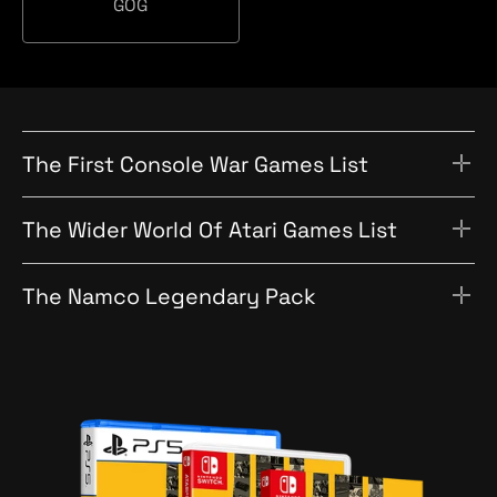
a
GOG
c
O
t
h
G
i
o
n
The First Console War Games List
The Wider World Of Atari Games List
The Namco Legendary Pack