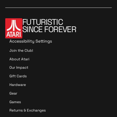
d
a
o
t
o
t
i
i
o
o
FUTURISTIC
n
n
SINCE FOREVER
Accessibility Settings
Join the Club!
About Atari
Our Impact
Gift Cards
Hardware
Gear
Games
Returns & Exchanges