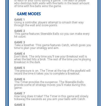
of each of your turns during a game. The team or player
who destroys both walls with five balls in the least amount
of time with five balls wins the game.
GAME 1
Using a controller, players attempt to smash their way
through the wall and score points.
GAME 2
This game features Steerable Balls so you can make every
hit count.
GAME 3
Take a breather. This game features Catch, which gives you
time to plan your strategy and aim.
GAME 4
Don't blink. The only time you'll see your Breakout wall is
when the bail hits a brick. The rest of the time you're playing
Breakout in the dark.
GAME 5
The pressure is on. The Timer at the top of the piayfield will
record the time it takes you to complete a Breakout.
GAME 6
The Timer provides the suspense. The Steerable Balls
provide some of strategy moves you'll make during this
game.
GAME 7
How long does it take? The Timer in this game will slowly
tickaway the seconds as you aim your balls with Catch.
GAME 8