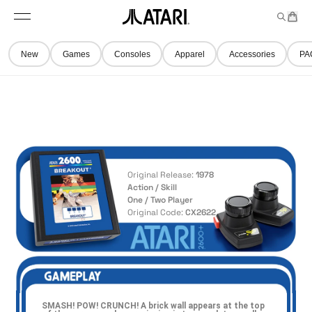
Skip to
t
a
n
content
M
e
r
A
e
m
t
t
n
s
New
Games
Consoles
Apparel
Accessories
PA
u
a
r
i
l
o
g
o
,
Original Release:
1978
b
Action / Skill
a
One / Two Player
Original Code:
CX2622
c
k
t
o
h
o
m
SMASH! POW! CRUNCH! A brick wall appears at the top