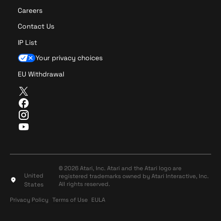
Careers
Contact Us
IP List
Your privacy choices
EU Withdrawal
T
w
F
i
a
I
t
c
n
Y
t
e
s
o
e
b
t
u
r
o
a
T
o
g
u
© 2026 Atari, Inc. Atari and the Atari logo are
k
r
United
registered trademarks owned by Atari Interactive, Inc.
b
a
All rights reserved.
States
e
m
Privacy Policy
Terms of Use
Privacy Policy
Terms of Use
EULA