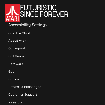
FUTURISTIC
SINCE FOREVER
Accessibility Settings
Join the Club!
About Atari
Our Impact
Gift Cards
Hardware
Gear
Games
Returns & Exchanges
Customer Support
Investors