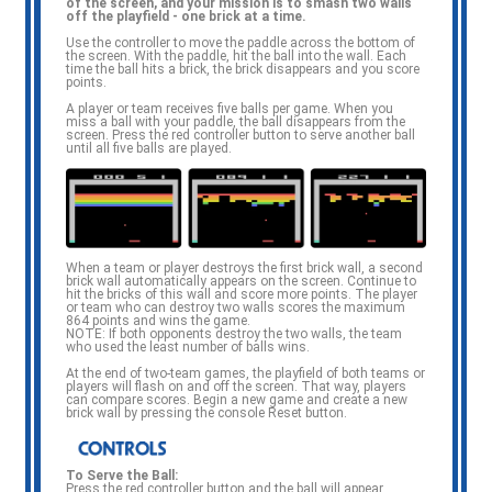
of the screen, and your mission is to smash two walls
e
off the playfield - one brick at a time.
Use the controller to move the paddle across the bottom of
the screen. With the paddle, hit the ball into the wall. Each
time the ball hits a brick, the brick disappears and you score
points.
A player or team receives five balls per game. When you
miss a ball with your paddle, the ball disappears from the
screen. Press the red controller button to serve another ball
until all five balls are played.
When a team or player destroys the first brick wall, a second
brick wall automatically appears on the screen. Continue to
hit the bricks of this wall and score more points. The player
or team who can destroy two walls scores the maximum
864 points and wins the game.
NOTE: If both opponents destroy the two walls, the team
who used the least number of balls wins.
At the end of two-team games, the playfield of both teams or
players will flash on and off the screen. That way, players
can compare scores. Begin a new game and create a new
brick wall by pressing the console Reset button.
To Serve the Ball:
Press the red controller button and the ball will appear.