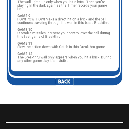
The wall lights up only when you hit a brick. Then you're
playing In the dark again as the Timer records your game
time.
GAME 9
POW! POW! POW! Make a direct hit on a brick and the ball
continues traveling through the wall in this basic Breakthru.
GAME 10
Steerable missiles increase your control over the ball during
this fast game of Breakthru.
GAME 11
Slow the action down with Catch in this Breakthru game.
GAME 12
The Breakthru wall only appears when you hit a brick. During
any other game play it's invisible.