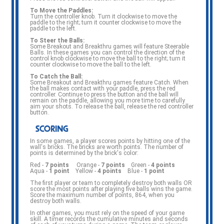
To Move the Paddles:
Turn the controller knob. Turn it clockwise to move the
paddle to the right; turn it counter clockwise to move the
paddle to the left.
To Steer the Balls:
Some Breakout and Breakthru games will feature Steerable
Balls. In these games you can control the direction of the
control knob clockwise to move the ball to the right; turn it
counter clockwise to move the ball to the left.
To Catch the Ball:
Some Breakout and Breakthru games feature Catch. When
the ball makes contact with your paddle, press the red
controller. Continue to press the button and the ball will
remain on the paddle, allowing you more time to carefully
aim your shots. To release the ball, release the red controller
button.
In some games, a player scores points by hitting one of the
wall's bricks. The bricks are worth points. The number of
points is determined by the brick's color:
Red -
7 points
Orange -
7 points
Green -
4 points
Aqua -
1 point
Yellow -
4 points
Blue -
1 point
The first player or team to completely destroy both walls OR
score the most points after playing five balls wins the game.
Score the maximum number of points, 864, when you
destroy both walls.
In other games, you must rely on the speed of your game
skill. A timer records the cumulative minutes and seconds