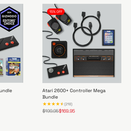
15% OFF
undle
Atari 2600+ Controller Mega
Bundle
(218)
$199.95
$169.95
R
S
A
e
a
t
g
l
a