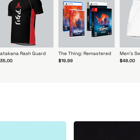
atakana Rash Guard
The Thing: Remastered
Men's Sw
35.00
$19.99
$48.00