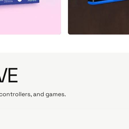
VE
 controllers, and games.