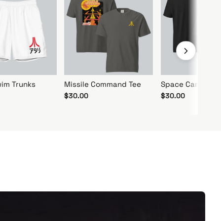
im Trunks
Missile Command Tee
Space Camp Log
$30.00
$30.00