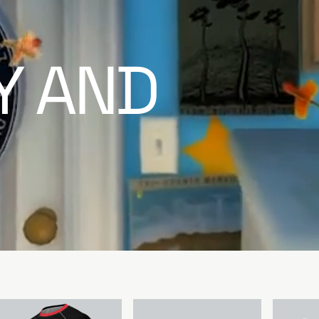
TY AND