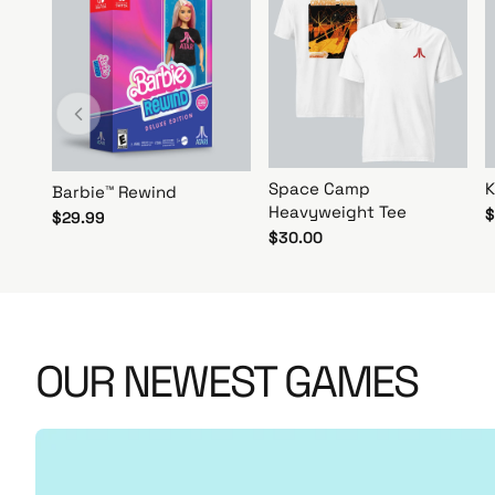
r
N
o
w
!
Space Camp
K
Barbie™ Rewind
Heavyweight Tee
$
$29.99
$30.00
OUR NEWEST GAMES