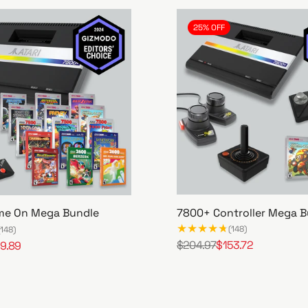
25% OFF
7800+ Controller Mega B
me On Mega Bundle
(148)
(148)
$204.97
$153.72
9.89
R
S
7
e
a
8
g
l
0
u
e
0