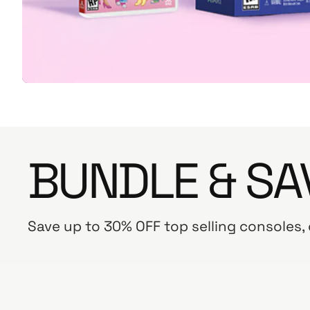
BUNDLE & SA
Save up to 30% OFF top selling consoles,