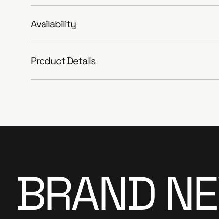
Availability
Product Details
BRAND NEW