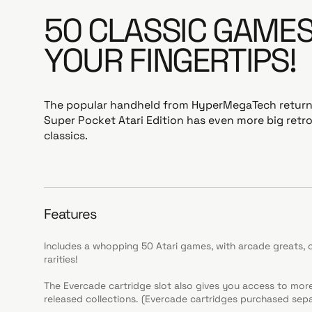
50 CLASSIC GAMES
YOUR FINGERTIPS!
The popular handheld from HyperMegaTech returns,
Super Pocket Atari Edition has even more big ret
classics.
Features
Includes a whopping 50 Atari games, with arcade greats, 
rarities!
The Evercade cartridge slot also gives you access to mo
released collections. (Evercade cartridges purchased sepa