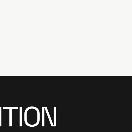
ITION