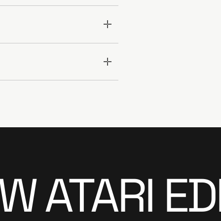
 ATARI ED