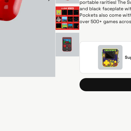
i
portable rarities! The 
c
and black faceplate wit
e
Pockets also come with
over 500+ games across
Su