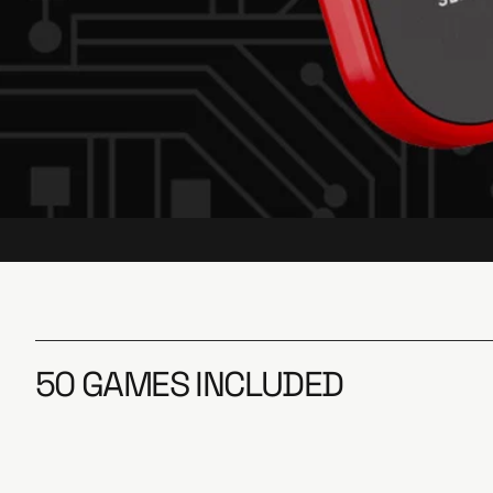
50 GAMES INCLUDED