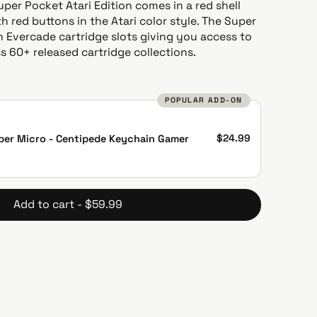
Super Pocket Atari Edition comes in a red shell
h red buttons in the Atari color style. The Super
 Evercade cartridge slots giving you access to
 60+ released cartridge collections.
POPULAR ADD-ON
$24.99
per Micro - Centipede Keychain Gamer
Add to cart - $59.99