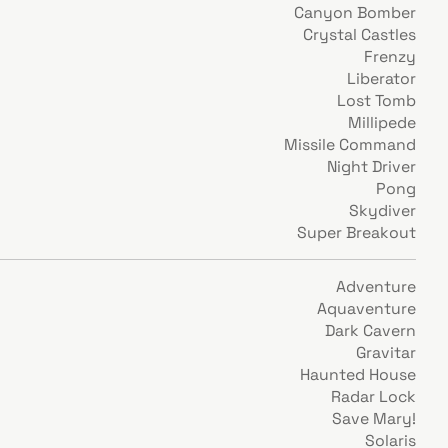
Canyon Bomber
Crystal Castles
Frenzy
Liberator
Lost Tomb
Millipede
Missile Command
Night Driver
Pong
Skydiver
Super Breakout
Adventure
Aquaventure
Dark Cavern
Gravitar
Haunted House
Radar Lock
Save Mary!
Solaris