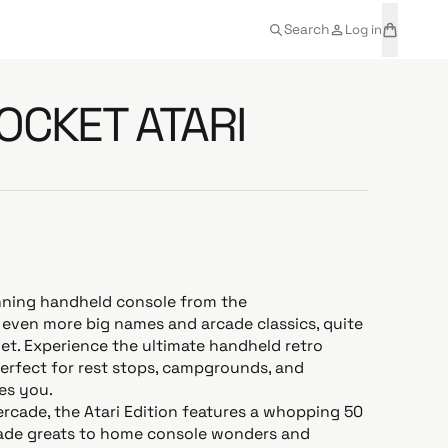
t
a
Search
Log in
e
r
m
t
s
OCKET ATARI
nning handheld console from the
even more big names and arcade classics, quite
cket. Experience the ultimate handheld retro
erfect for rest stops, campgrounds, and
es you.
rcade, the Atari Edition features a whopping 50
cade greats to home console wonders and