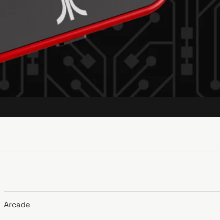
Arcade