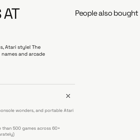
 AT
People also bought
 Atari style! The
ro names and arcade
console wonders, and portable Atari
re than 500 games across 60+
rately)