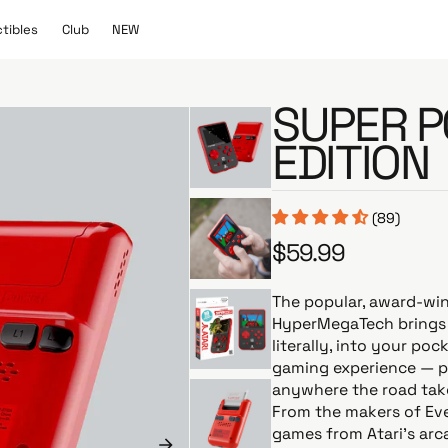
C
N
ctibles
Club
NEW
l
E
u
W
b
SUPER P
EDITION
(89)
$59.99
R
e
g
The popular, award-wi
u
HyperMegaTech brings 
l
literally, into your po
a
gaming experience — p
r
anywhere the road tak
p
From the makers of Eve
r
games from Atari’s ar