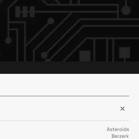
Asteroids
Berzerk