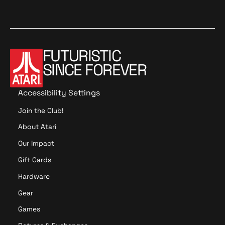
FUTURISTIC
SINCE FOREVER
Accessibility Settings
Join the Club!
About Atari
Our Impact
Gift Cards
Hardware
Gear
Games