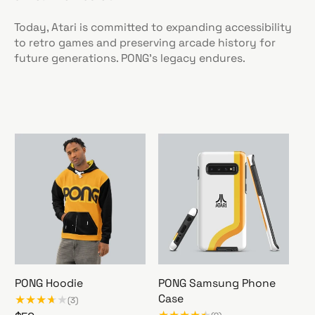
Today, Atari is committed to expanding accessibility
to retro games and preserving arcade history for
future generations. PONG's legacy endures.
PONG Hoodie
PONG Samsung Phone
Case
(3)