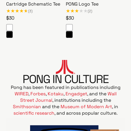
o
i
Cartridge Schematic Tee
PONG Logo Tee
f
c
(3)
(2)
f
T
R
$30
R
$30
e
e
e
e
e
e
g
g
T
a
u
u
b
C
P
l
l
l
a
O
a
a
e
r
N
r
r
t
G
p
p
r
L
r
r
PONG IN CULTURE
i
o
i
i
d
g
Pong has been featured in publications including
c
c
g
o
WIRED
,
Forbes
,
Kotaku
,
Engadget
, and the
Wall
e
e
e
T
Street Journal
, institutions including the
S
e
Smithsonian
and the
Museum of Modern Art
, in
c
e
scientific research
, and across popular culture.
h
e
m