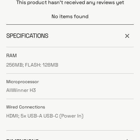
This product hasn't received any reviews yet
No items found
SPECIFICATIONS
RAM
256MB; FLASH: 128MB
Microprocessor
AllWinner H3
Wired Connections
HDMI; 5x USB-A USB-C (Power In)