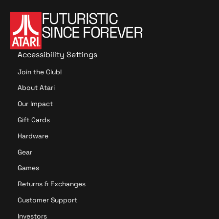
o
FUTURISTIC
n
SINCE FOREVER
t
r
o
Accessibility Settings
l
Join the Club!
l
e
About Atari
r
Our Impact
B
u
Gift Cards
n
Hardware
d
l
Gear
e
Games
Returns & Exchanges
Customer Support
Investors