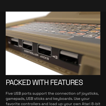
PACKED WITH FEATURES
Five USB ports support the connection of joysticks,
gamepads, USB sticks and keyboards. Use your
favorite controllers and load up your own Atari 8-bit