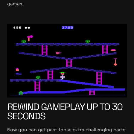
games.
REWIND GAMEPLAY UP TO 30
SECONDS
Now you can get past those extra challenging parts