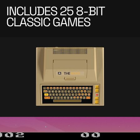
INCLUDES 25 8-BIT
CLASSIC GAMES