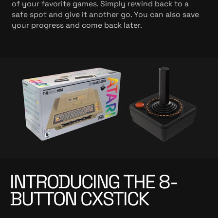
of your favorite games. Simply rewind back to a
safe spot and give it another go. You can also save
your progress and come back later.
INTRODUCING THE 8-
BUTTON CXSTICK