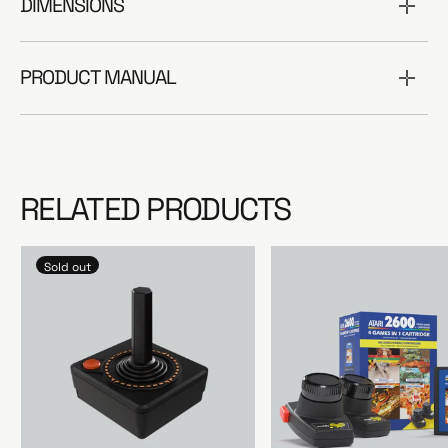
DIMENSIONS
PRODUCT MANUAL
RELATED PRODUCTS
Sold out