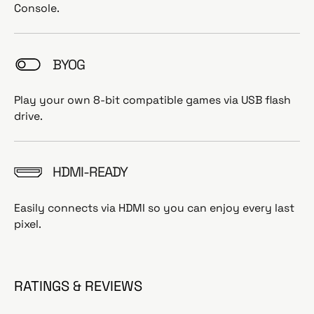
Console.
BYOG
Play your own 8-bit compatible games via USB flash
drive.
HDMI-READY
Easily connects via HDMI so you can enjoy every last
pixel.
RATINGS & REVIEWS