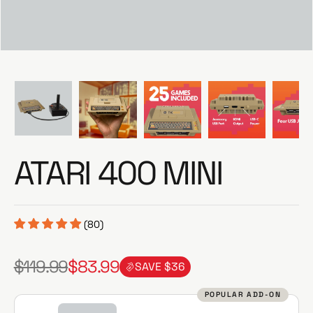
e
ATARI 400 MINI
(80)
$119.99
$83.99
SAVE $36
R
S
e
a
POPULAR ADD-ON
g
l