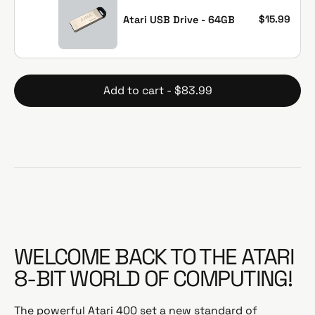
u
e
l
p
$15.99
Atari USB Drive - 64GB
a
r
r
i
p
c
r
e
Add to cart - $83.99
i
c
e
WELCOME BACK TO THE ATARI
8-BIT WORLD OF COMPUTING!
The powerful Atari 400 set a new standard of