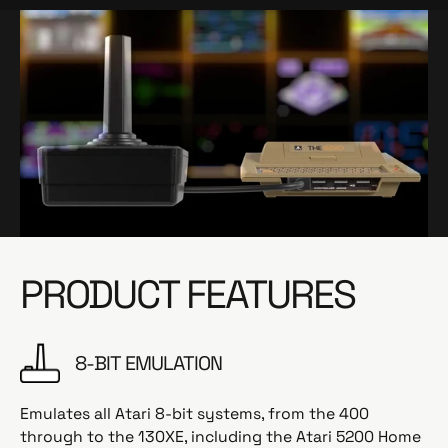
PRODUCT FEATURES
8-BIT EMULATION
Emulates all Atari 8-bit systems, from the 400
through to the 130XE, including the Atari 5200 Home