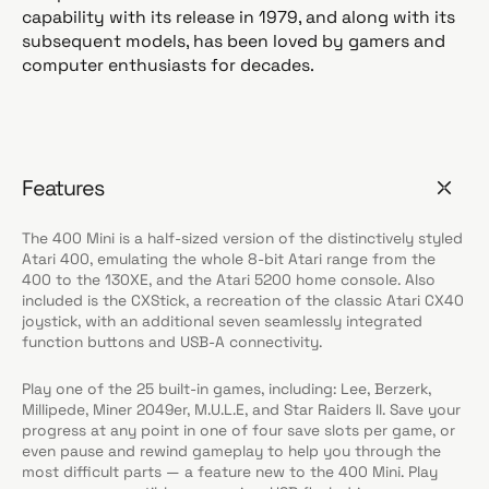
capability with its release in 1979, and along with its
subsequent models, has been loved by gamers and
computer enthusiasts for decades.
Features
The 400 Mini is a half-sized version of the distinctively styled
Atari 400, emulating the whole 8-bit Atari range from the
400 to the 130XE, and the Atari 5200 home console. Also
included is the CXStick, a recreation of the classic Atari CX40
joystick, with an additional seven seamlessly integrated
function buttons and USB-A connectivity.
Play one of the 25 built-in games, including: Lee, Berzerk,
Millipede, Miner 2049er, M.U.L.E, and Star Raiders II. Save your
progress at any point in one of four save slots per game, or
even pause and rewind gameplay to help you through the
most difficult parts — a feature new to the 400 Mini. Play