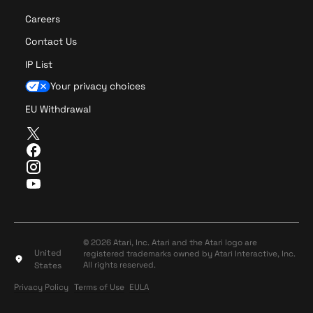
Careers
Contact Us
IP List
Your privacy choices
EU Withdrawal
T
w
F
i
a
I
t
c
n
Y
t
e
s
o
e
b
t
u
r
o
a
T
o
g
u
© 2026 Atari, Inc. Atari and the Atari logo are
k
r
United
registered trademarks owned by Atari Interactive, Inc.
b
a
All rights reserved.
States
e
m
Privacy Policy
Terms of Use
Privacy Policy
Terms of Use
EULA