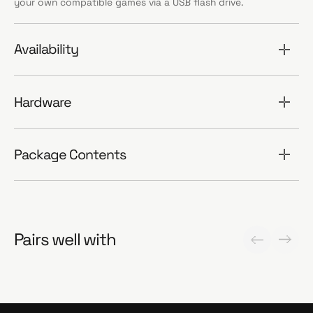
your own compatible games via a USB flash drive.
Availability
Hardware
Package Contents
Pairs well with