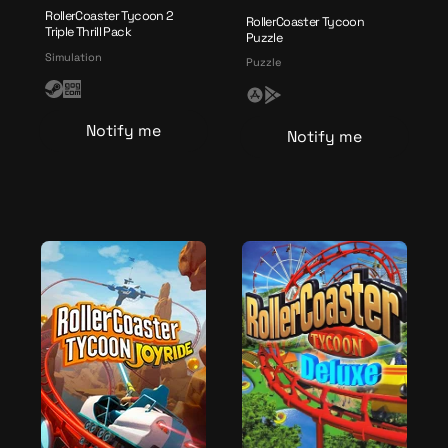
RollerCoaster Tycoon 2
RollerCoaster Tycoon
Triple Thrill Pack
Puzzle
Simulation
Puzzle
S
G
A
G
t
O
p
o
Notify me
Notify me
e
G
p
o
a
l
g
m
e
l
e