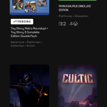
c
h
PARKASAURUS DINOLUXE
EDITION
2
Platformer • Simulation
TRENDING
N
P
X
Toy Story: Retro Roundup! +
i
l
b
Toy Story 3 Complete
n
a
o
Edition Double Pack
t
y
x
Adventure • Platformer •
Collection • Action
e
s
n
t
d
a
o
t
S
i
w
o
i
n
t
c
h
2