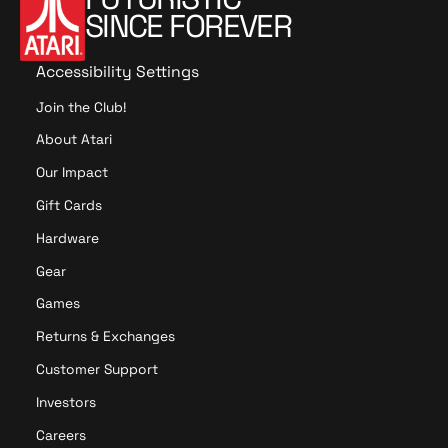
SINCE FOREVER
Accessibility Settings
Join the Club!
About Atari
Our Impact
Gift Cards
Hardware
Gear
Games
Returns & Exchanges
Customer Support
Investors
Careers