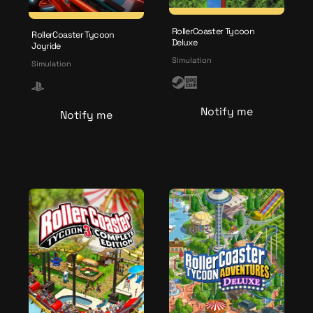
RollerCoaster Tycoon
RollerCoaster Tycoon
Deluxe
Joyride
Simulation
Simulation
S
G
P
t
O
l
Notify me
Notify me
e
G
a
a
y
m
s
t
a
t
i
o
n