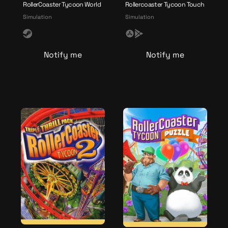
RollerCoaster Tycoon World
Rollercoaster Tycoon Touch
Simulation
Simulation
S
A
G
t
p
o
Notify me
Notify me
e
p
o
a
l
g
m
e
l
e