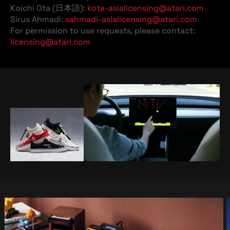
Koichi Ota (日本語):
kota-asialicensing@atari.com
Sirus Ahmadi:
sahmadi-asialicensing@atari.com
For permission to use requests, please contact:
licensing@atari.com