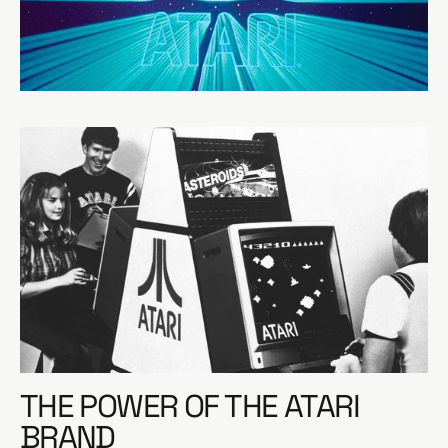
e
THE POWER OF THE ATARI
BRAND