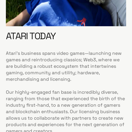
ATARI TODAY
Atari’s business spans video games—launching new
games and reintroducing classics; Web3, where we
are building a robust ecosystem that intertwines
gaming, community and utility; hardware,
merchandising and licensing.
Our highly-engaged fan base is incredibly diverse,
ranging from those that experienced the birth of the
industry first-hand, to a new generation of gamers
and blockchain enthusiasts. Our licensing business
allows us to collaborate with partners to create new
products and experiences for the next generation of
gamers and creators.