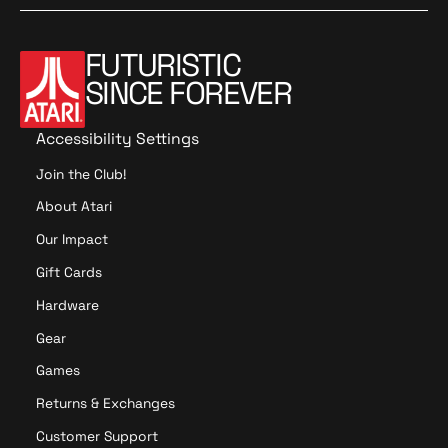
n
n
M
M
o
o
FUTURISTIC
r
r
SINCE FOREVER
e
e
Accessibility Settings
Join the Club!
About Atari
Our Impact
Gift Cards
Hardware
Gear
Games
Returns & Exchanges
Customer Support