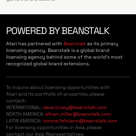
POWERED BY BEANSTALK
Atari has partnered with
Beanstalk
as its primary
licensing agency. Beanstalk is a global brand
licensing agency behind some of the world’s most
recognized global brand extensions.
To inquire about licensing opportunities with
Atari and its portfolio of properties, please
contact:
INTERNATIONAL:
dave.tovey@beanstalk.com
NORTH AMERICA:
ethan.miller@beanstalk.com
LATIN AMERICA:
ivonne.feliciano@beanstalk.com
For licensing opportunities in Asia, please
contact our Asia Representatives: