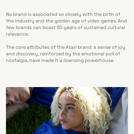
No brand is associated so closely with the birth of
the industry and the golden age of video games. And
few brands can boast 50 years of sustained cultural
relevance.
The core attributes of the Atari brand: a sense of joy
and discovery, reinforced by the emotional pull of
nostalgia, have made it a licensing powerhouse.