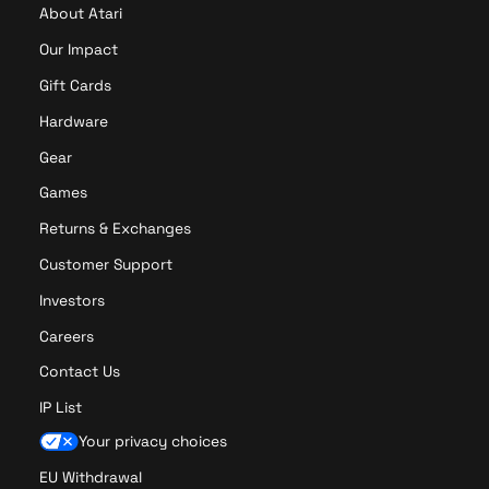
About Atari
Our Impact
Gift Cards
Hardware
Gear
Games
Returns & Exchanges
Customer Support
Investors
Careers
Contact Us
IP List
Your privacy choices
EU Withdrawal