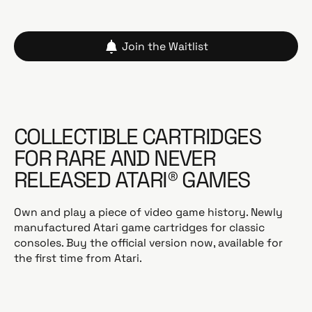
Join the Waitlist
COLLECTIBLE CARTRIDGES
FOR RARE AND NEVER
RELEASED ATARI® GAMES
Own and play a piece of video game history. Newly
manufactured Atari game cartridges for classic
consoles. Buy the official version now, available for
the first time from Atari.