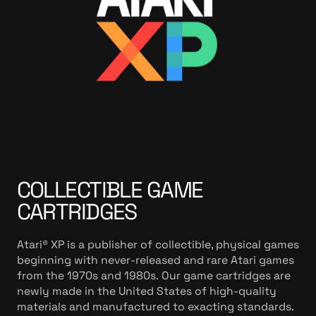
e
t
a
i
l
s
COLLECTIBLE GAME
CARTRIDGES
Atari® XP is a publisher of collectible, physical games
beginning with never-released and rare Atari games
from the 1970s and 1980s. Our game cartridges are
newly made in the United States of high-quality
materials and manufactured to exacting standards.