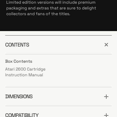
Limited edition versions will include premium
packaging and extras that are sure to delight
collectors and fans of the titles.
CONTENTS
Box Contents
Atari 2600 Cartridge
Instruction Manual
DIMENSIONS
COMPATIBILITY