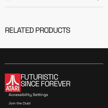
RELATED PRODUCTS
FUTURISTIC
SINCE FOREVER
Accessibility Settings
Join the Club!