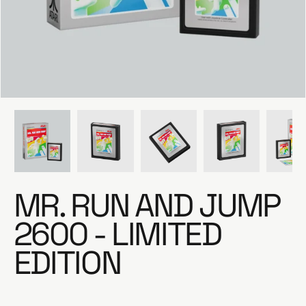
e
MR. RUN AND JUMP
2600 - LIMITED
EDITION