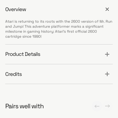
Overview
Atari is returning to its roots with the 2600 version of Mr. Run
and Jump! This adventure platformer marks a significant
milestone in gaming history: Atari’s first official 2600
cartridge since 1990!
Product Details
Credits
Pairs well with