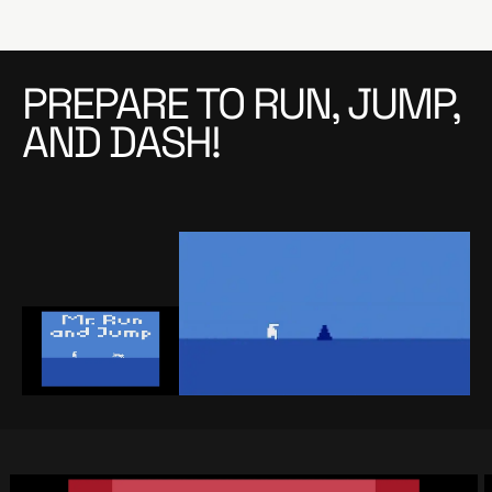
PREPARE TO RUN, JUMP,
AND DASH!