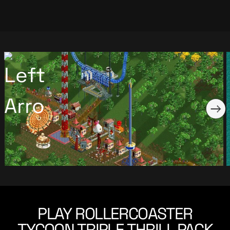
PLAY ROLLERCOASTER
TYCOON TRIPLE THRILL PACK