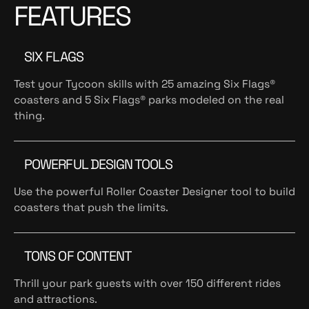
FEATURES
SIX FLAGS
Test your Tycoon skills with 25 amazing Six Flags®
coasters and 5 Six Flags® parks modeled on the real
thing.
POWERFUL DESIGN TOOLS
Use the powerful Roller Coaster Designer tool to build
coasters that push the limits.
TONS OF CONTENT
Thrill your park guests with over 150 different rides
and attractions.