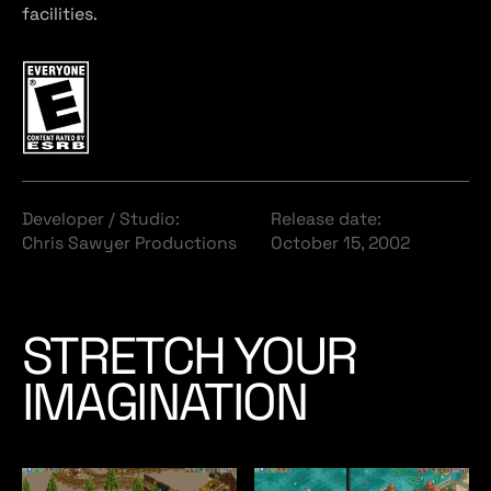
facilities.
Developer / Studio:
Release date:
Chris Sawyer Productions
October 15, 2002
STRETCH YOUR
IMAGINATION