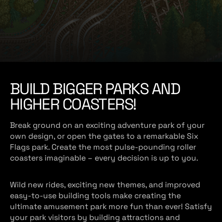
e
BUILD BIGGER PARKS AND
HIGHER COASTERS!
Break ground on an exciting adventure park of your
own design, or open the gates to a remarkable Six
Flags park. Create the most pulse-pounding roller
coasters imaginable – every decision is up to you.
Wild new rides, exciting new themes, and improved
easy-to-use building tools make creating the
ultimate amusement park more fun than ever! Satisfy
your park visitors by building attractions and