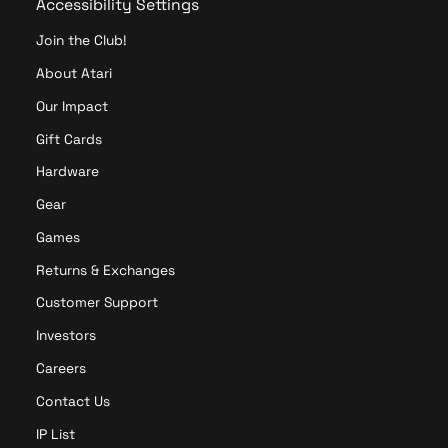
Accessibility Settings
Join the Club!
About Atari
Our Impact
Gift Cards
Hardware
Gear
Games
Returns & Exchanges
Customer Support
Investors
Careers
Contact Us
IP List