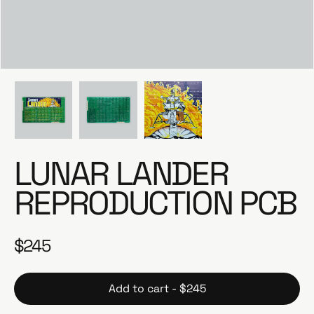
e
LUNAR LANDER
REPRODUCTION PCB
$245
R
e
g
Add to cart - $245
u
l