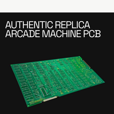
AUTHENTIC REPLICA
ARCADE MACHINE PCB