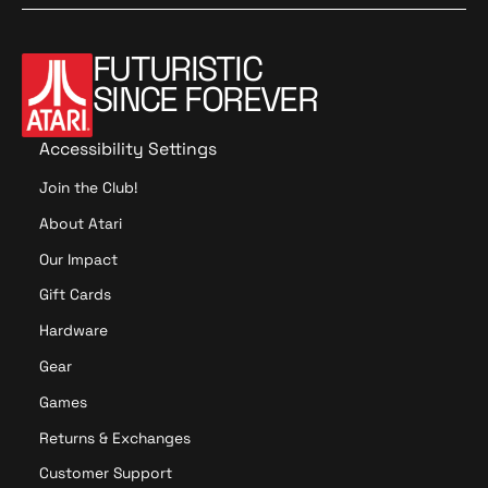
t
l
a
r
a
l
r
p
r
-
FUTURISTIC
p
r
R
I
SINCE FOREVER
r
i
e
n
i
c
p
B
c
e
r
u
Accessibility Settings
e
o
n
Join the Club!
d
d
u
l
About Atari
c
e
Our Impact
t
(
i
O
Gift Cards
o
n
Hardware
n
y
P
x
Gear
C
)
Games
B
R
Returns & Exchanges
e
Customer Support
v