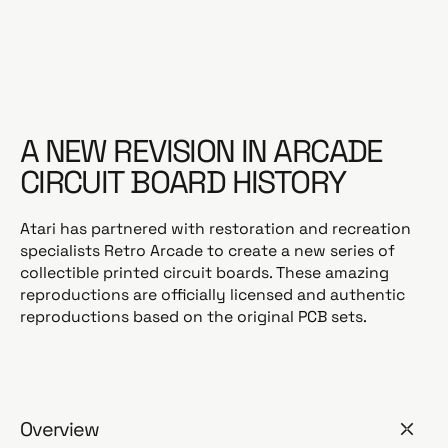
a
r
p
r
i
c
A NEW REVISION IN ARCADE
e
CIRCUIT BOARD HISTORY
Atari has partnered with restoration and recreation
specialists Retro Arcade to create a new series of
collectible printed circuit boards. These amazing
reproductions are officially licensed and authentic
reproductions based on the original PCB sets.
Overview