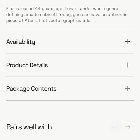
First released 44 years ago, Lunar Lander was a genre
defining arcade cabinet! Today, you can have an authentic
piece of Atari’s first vector graphics title.
Availability
Product Details
Package Contents
Pairs well with