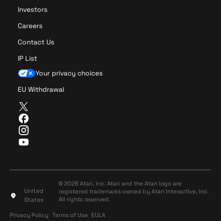
i
Investors
s
Careers
i
o
Contact Us
n
IP List
C
Your privacy choices
EU Withdrawal
T
w
F
i
a
I
t
c
n
Y
t
e
s
o
e
b
t
u
r
o
a
T
o
g
u
© 2026 Atari, Inc. Atari and the Atari logo are
k
r
United
registered trademarks owned by Atari Interactive, Inc.
b
a
All rights reserved.
States
e
m
Privacy Policy
Terms of Use
Privacy Policy
Terms of Use
EULA