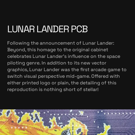
LUNAR LANDER PCB
Following the announcement of Lunar Lander:
Beyond, this homage to the original cabinet
celebrates Lunar Lander’s influence on the space
piloting genre. In addition to its new vector
graphics, Lunar Lander was the first arcade game to
switch visual perspective mid-game. Offered with
either printed logo or plain, the detailing of this
reproduction is nothing short of stellar!