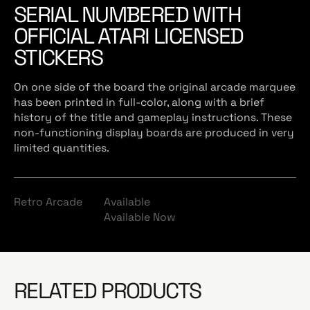
SERIAL NUMBERED WITH
OFFICIAL ATARI LICENSED
STICKERS
On one side of the board the original arcade marquee
has been printed in full-color, along with a brief
history of the title and gameplay instructions. These
non-functioning display boards are produced in very
limited quantities.
Retro Arcade
Available
Available Now
RELATED PRODUCTS