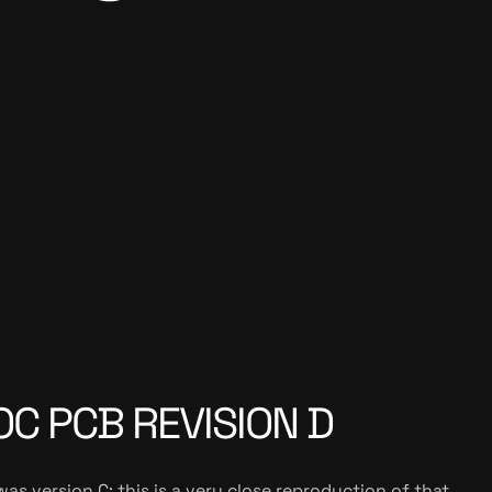
C PCB REVISION D
as version C; this is a very close reproduction of that