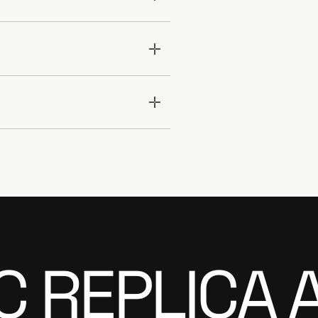
C REPLICA 