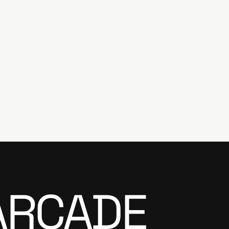
ARCADE