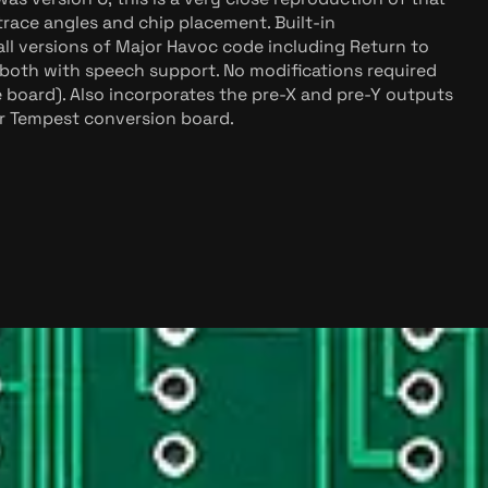
race angles and chip placement. Built-in
l versions of Major Havoc code including Return to
both with speech support. No modifications required
e board). Also incorporates the pre-X and pre-Y outputs
or Tempest conversion board.