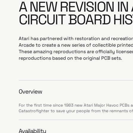
A NEW REVISION IN
CIRCUIT BOARD HI
Atari has partnered with restoration and recreation
Arcade to create a new series of collectible printed
These amazing reproductions are officially licens
reproductions based on the original PCB sets.
Overview
For the first time since 1983 new Atari Major Havoc PCBs ar
Catastrofighter to save your people from the remnants of
Availability