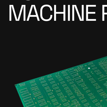
MACHINE 