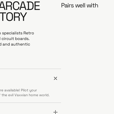
 ARCADE
Pairs well with
STORY
 specialists Retro
 circuit boards.
ed and authentic
e available! Pilot your
 the evil Vaxxian home world.