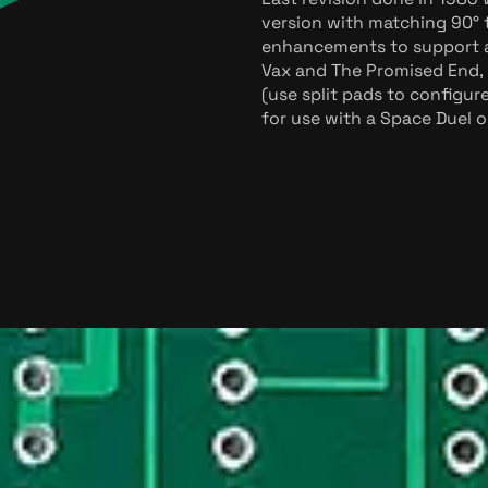
version with matching 90° t
enhancements to support al
Vax and The Promised End, 
(use split pads to configur
for use with a Space Duel 