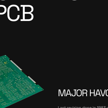
PCB
MAJOR HAVO
Last revision done in 1983 w