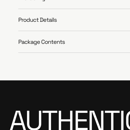
Product Details
Package Contents
AUTHENTI