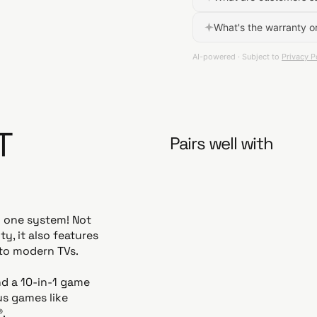
T
Pairs well with
n one system! Not
y, it also features
to modern TVs.
nd a 10-in-1 game
us games like
®.