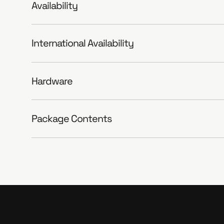
Availability
International Availability
Hardware
Package Contents