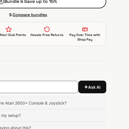
Bundle & Save up to 15%
Compare bundles
Atari Club Points
Hassle-Free Returns
Pay Over Time with
Shop Pay