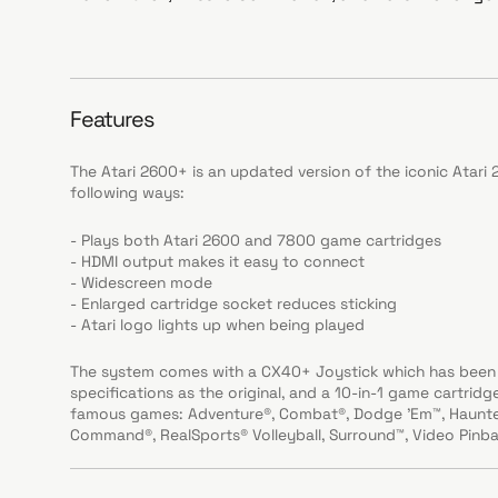
Features
The Atari 2600+ is an updated version of the iconic Atar
following ways:
- Plays both Atari 2600 and 7800 game cartridges
- HDMI output makes it easy to connect
- Widescreen mode
- Enlarged cartridge socket reduces sticking
- Atari logo lights up when being played
The system comes with a CX40+ Joystick which has been 
specifications as the original, and a 10-in-1 game cartrid
famous games: Adventure®, Combat®, Dodge 'Em™, Haunted
Command®, RealSports® Volleyball, Surround™, Video Pinbal