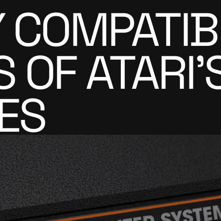
Y COMPATIB
OF ATARI'S
ES