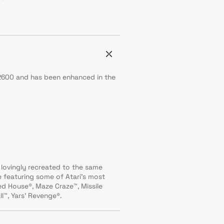
i 2600 and has been enhanced in the
lovingly recreated to the same
ge featuring some of Atari’s most
 House®, Maze Craze™, Missile
l™, Yars' Revenge®.