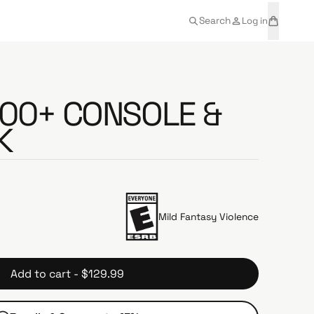
t
a
Search
Log in
e
r
m
t
s
600+ CONSOLE &
K
Mild Fantasy Violence
Add to cart - $129.99