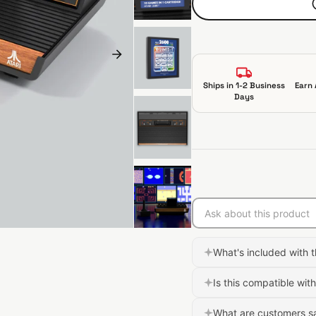
p
r
i
c
e
Ships in 1-2 Business
Earn 
Days