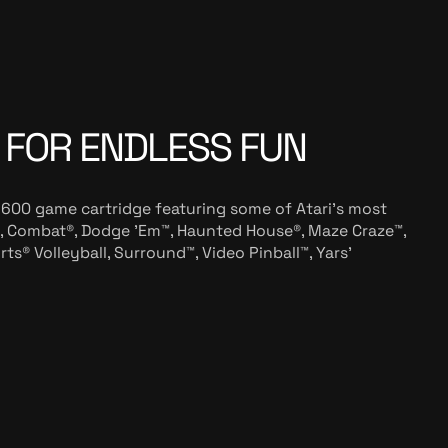
 FOR ENDLESS FUN
2600 game cartridge featuring some of Atari’s most
 Combat®, Dodge 'Em™, Haunted House®, Maze Craze™,
s® Volleyball, Surround™, Video Pinball™, Yars'