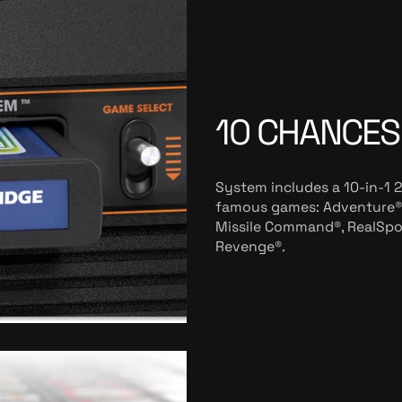
10 CHANCES
System includes a 10-in-1 
famous games: Adventure®,
Missile Command®, RealSport
Revenge®.