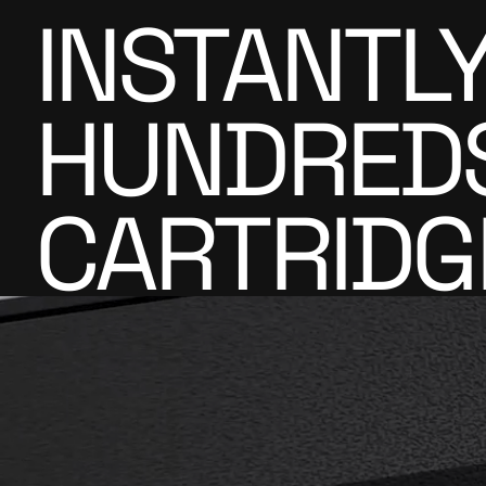
INSTANTL
HUNDREDS 
CARTRIDG