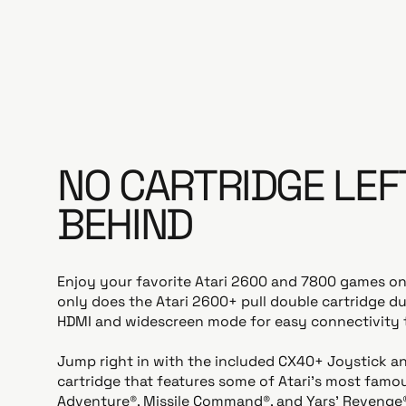
NO CARTRIDGE LEF
BEHIND
Enjoy your favorite Atari 2600 and 7800 games o
only does the Atari 2600+ pull double cartridge dut
HDMI and widescreen mode for easy connectivity 
Jump right in with the included CX40+ Joystick a
cartridge that features some of Atari’s most famo
Adventure®, Missile Command®, and Yars' Revenge