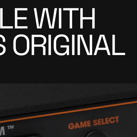
LE WITH
 ORIGINAL