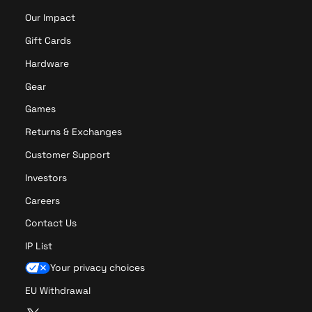
Our Impact
Gift Cards
Hardware
Gear
Games
Returns & Exchanges
Customer Support
Investors
Careers
Contact Us
IP List
Your privacy choices
EU Withdrawal