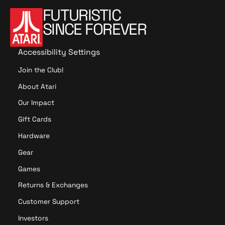
FUTURISTIC
SINCE FOREVER
Accessibility Settings
Join the Club!
About Atari
Our Impact
Gift Cards
Hardware
Gear
Games
Returns & Exchanges
Customer Support
Investors