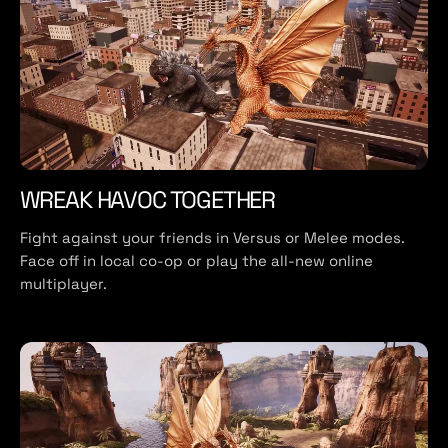
WREAK HAVOC TOGETHER
Fight against your friends in Versus or Melee modes.
Face off in local co-op or play the all-new online
multiplayer.