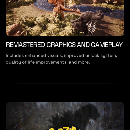
REMASTERED GRAPHICS AND GAMEPLAY
Includes enhanced visuals, improved unlock system,
quality of life improvements, and more.