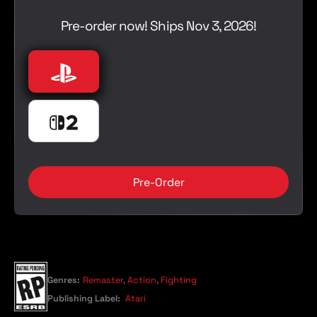
l
e
a
Pre-order now! Ships Nov 3, 2026!
r
p
r
Playstation
PlayStation 5
i
c
e
Nintendo Switch 2
Nintendo Switch 2
Pre-Order
Genres:
Remaster
,
Action
,
Fighting
Publishing Label:
Atari