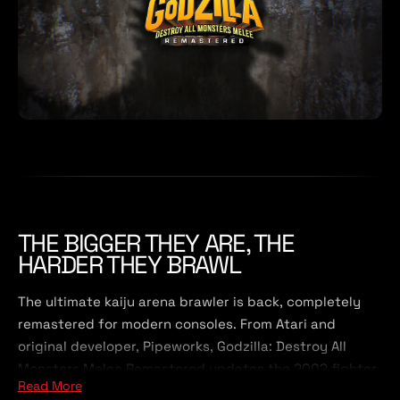
THE BIGGER THEY ARE, THE
HARDER THEY BRAWL
The ultimate kaiju arena brawler is back, completely
remastered for modern consoles. From Atari and
original developer, Pipeworks, Godzilla: Destroy All
Monsters Melee Remastered updates the 2002 fighter
Read More
with enhanced visuals and quality of life