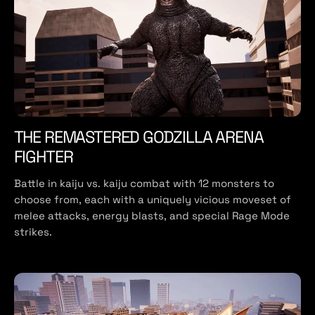
THE REMASTERED GODZILLA ARENA
FIGHTER
Battle in kaiju vs. kaiju combat with 12 monsters to
choose from, each with a uniquely vicious moveset of
melee attacks, energy blasts, and special Rage Mode
strikes.