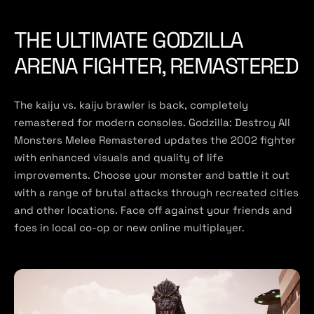
THE ULTIMATE GODZILLA
ARENA FIGHTER, REMASTERED
The kaiju vs. kaiju brawler is back, completely
remastered for modern consoles. Godzilla: Destroy All
Monsters Melee Remastered updates the 2002 fighter
with enhanced visuals and quality of life
improvements. Choose your monster and battle it out
with a range of brutal attacks through recreated cities
and other locations. Face off against your friends and
foes in local co-op or new online multiplayer.