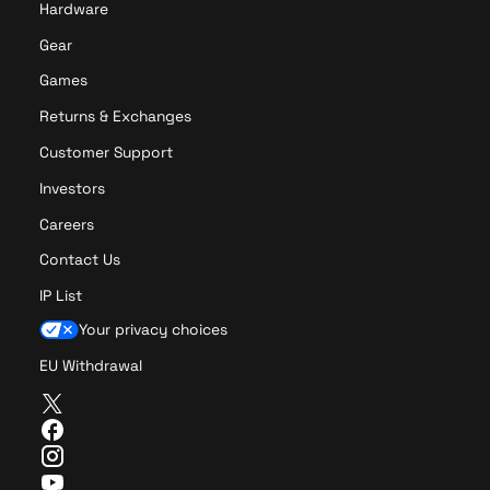
Hardware
Gear
Games
Returns & Exchanges
Customer Support
Investors
Careers
Contact Us
IP List
Your privacy choices
EU Withdrawal
T
w
F
i
a
I
t
c
n