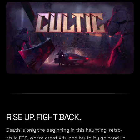
RISE UP. FIGHT BACK.
Death is only the beginning in this haunting, retro-
style FPS, where creativity and brutality go hand-in-