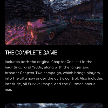
THE COMPLETE GAME
Includes both the original Chapter One, set in the
haunting, rural 1960s, along with the longer and
broader Chapter Two campaign, which brings players
into the city now under the cult’s control. Also includes
Interlude, all Survival maps, and the Cultmas bonus
map.