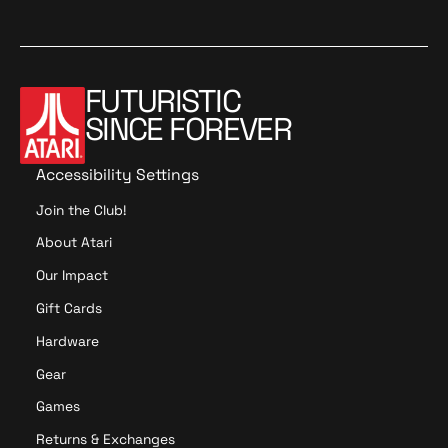
2
FUTURISTIC
SINCE FOREVER
Accessibility Settings
Join the Club!
About Atari
Our Impact
Gift Cards
Hardware
Gear
Games
Returns & Exchanges