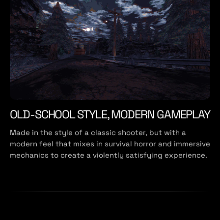
OLD-SCHOOL STYLE, MODERN GAMEPLAY
Made in the style of a classic shooter, but with a
modern feel that mixes in survival horror and immersive
mechanics to create a violently satisfying experience.