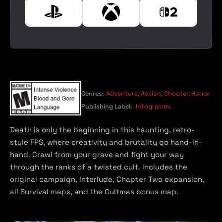
e
P
X
N
l
b
i
a
o
n
y
x
t
s
e
t
n
a
d
t
o
Genres:
Adventure
,
Action
,
Shooter
,
Horror
i
S
Publishing Label:
Infogrames
o
w
n
i
Death is only the beginning in this haunting, retro-
t
style FPS, where creativity and brutality go hand-in-
c
hand. Crawl from your grave and fight your way
h
through the ranks of a twisted cult. Includes the
2
original campaign, Interlude, Chapter Two expansion,
all Survival maps, and the Cultmas bonus map.