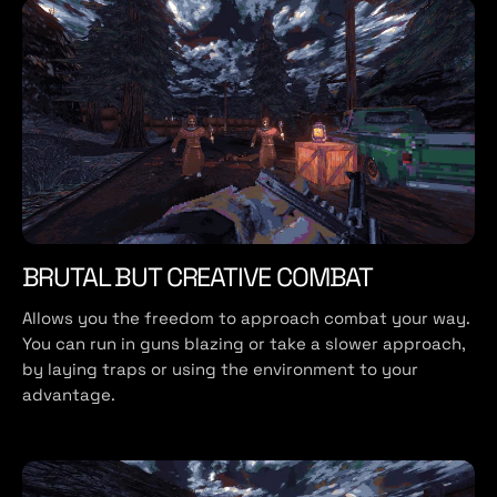
BRUTAL BUT CREATIVE COMBAT
Allows you the freedom to approach combat your way.
You can run in guns blazing or take a slower approach,
by laying traps or using the environment to your
advantage.