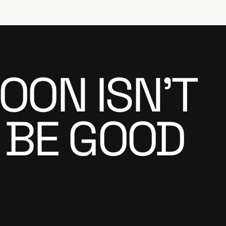
OON ISN’T
 BE GOOD