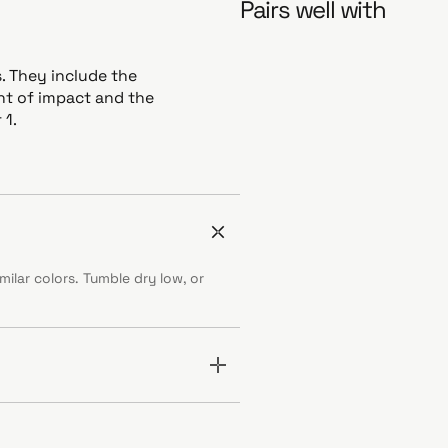
Pairs well with
. They include the
int of impact and the
 1.
ilar colors. Tumble dry low, or