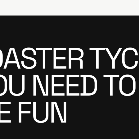
ASTER TYC
OU NEED TO
E FUN