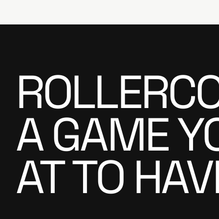
ROLLERCO
A GAME Y
AT TO HAV