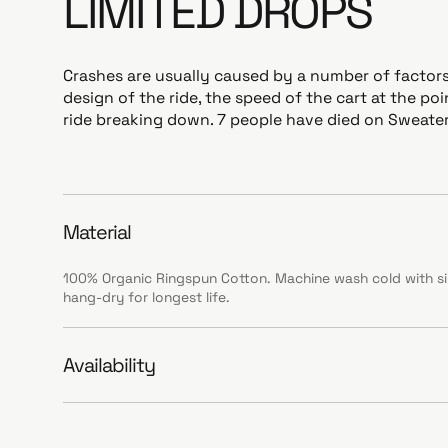
LIMITED DROPS
Crashes are usually caused by a number of factors
design of the ride, the speed of the cart at the po
ride breaking down. 7 people have died on Sweater
Material
100% Organic Ringspun Cotton. Machine wash cold with sim
hang-dry for longest life.
Availability