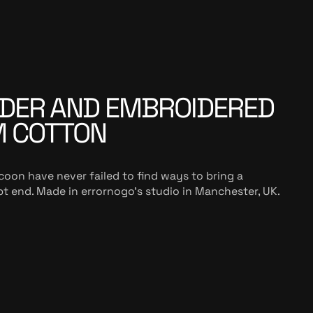
DER AND EMBROIDERED
M COTTON
coon have never failed to find ways to bring a
t end. Made in errornogo’s studio in Manchester, UK.