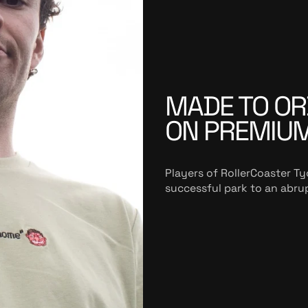
MADE TO OR
ON PREMIU
Players of RollerCoaster Ty
successful park to an abrup