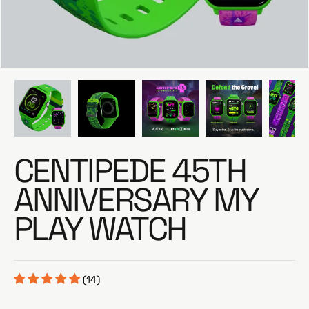
e
CENTIPEDE 45TH
ANNIVERSARY MY
PLAY WATCH
(14)