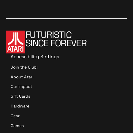
FUTURISTIC
SINCE FOREVER
Accessibility Settings
Join the Club!
About Atari
Our Impact
Gift Cards
Hardware
Gear
Games