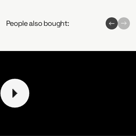
People also bought: