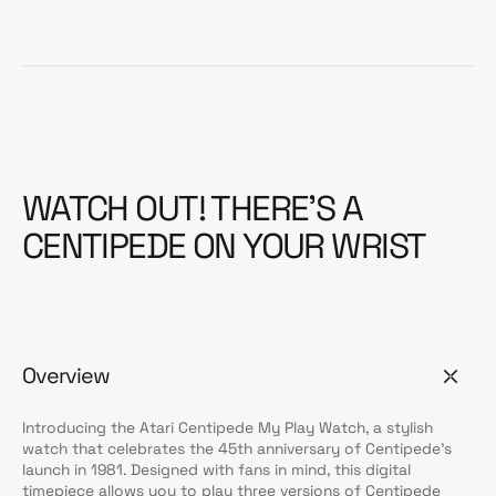
WATCH OUT! THERE’S A
CENTIPEDE ON YOUR WRIST
Overview
Introducing the Atari Centipede My Play Watch, a stylish
watch that celebrates the 45th anniversary of Centipede’s
launch in 1981. Designed with fans in mind, this digital
timepiece allows you to play three versions of Centipede