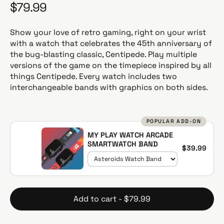
$79.99
R
e
g
Show your love of retro gaming, right on your wrist
u
with a watch that celebrates the 45th anniversary of
l
the bug-blasting classic, Centipede. Play multiple
a
versions of the game on the timepiece inspired by all
r
things Centipede. Every watch includes two
p
interchangeable bands with graphics on both sides.
r
i
c
POPULAR ADD-ON
e
MY PLAY WATCH ARCADE
SMARTWATCH BAND
$39.99
Add to cart - $79.99