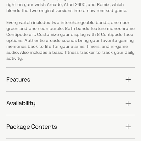
right on your wrist: Arcade, Atari 2600, and Remix, which
blends the two original versions into a new remixed game.
Every watch includes two interchangeable bands, one neon
green and one neon purple. Both bands feature monochrome
Centipede art. Customize your display with 8 Centipede face
options. Authentic arcade sounds bring your favorite gaming
memories back to life for your alarms, timers, and in-game
audio. Also includes a basic fitness tracker to track your daily
activity.
Features
Availability
Package Contents