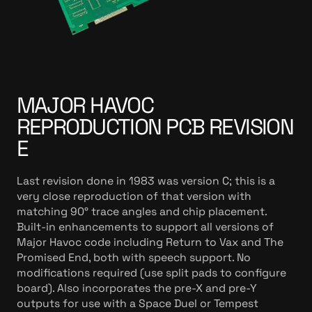
MAJOR HAVOC
REPRODUCTION PCB REVISION
E
Last revision done in 1983 was version C; this is a
very close reproduction of that version with
matching 90° trace angles and chip placement.
Built-in enhancements to support all versions of
Major Havoc code including Return to Vax and The
Promised End, both with speech support. No
modifications required (use split pads to configure
board). Also incorporates the pre-X and pre-Y
outputs for use with a Space Duel or Tempest