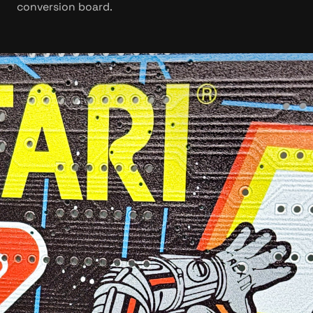
conversion board.