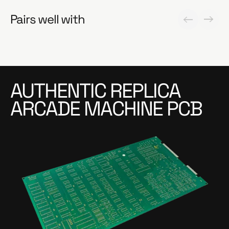
Pairs well with
AUTHENTIC REPLICA
ARCADE MACHINE PCB