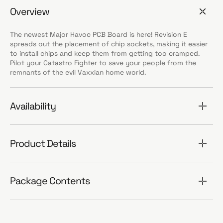
Overview
The newest Major Havoc PCB Board is here! Revision E
spreads out the placement of chip sockets, making it easier
to install chips and keep them from getting too cramped.
Pilot your Catastro Fighter to save your people from the
remnants of the evil Vaxxian home world.
Availability
Product Details
Package Contents