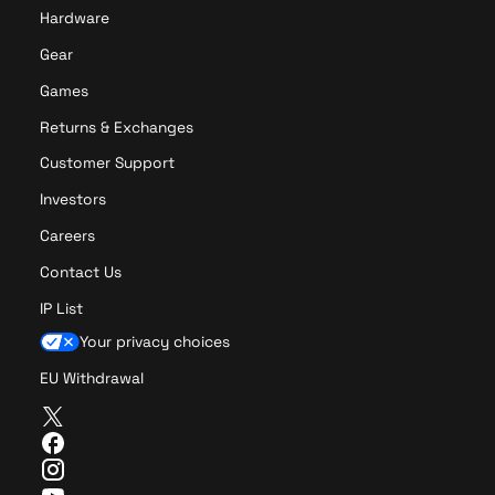
t
o
Hardware
i
n
o
P
Gear
n
C
Games
P
B
C
R
Returns & Exchanges
B
e
Customer Support
R
v
e
i
Investors
v
s
Careers
i
i
s
o
Contact Us
i
n
IP List
o
C
n
Your privacy choices
A
EU Withdrawal
T
w
F
i
a
I
t
c