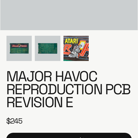
e
MAJOR HAVOC
REPRODUCTION PCB
REVISION E
$245
R
e
g