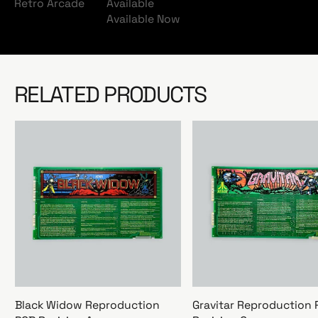
Retro Arcade
Available
Available Now
RELATED PRODUCTS
Black Widow Reproduction
Gravitar Reproduction 