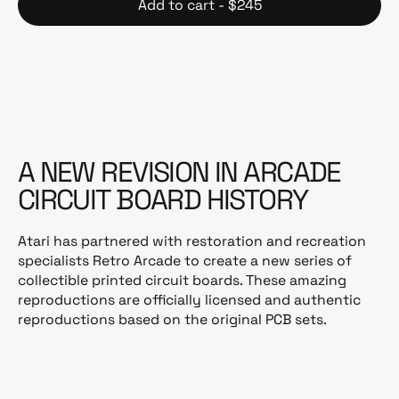
Add to cart - $245
u
l
a
r
p
r
i
c
A NEW REVISION IN ARCADE
e
CIRCUIT BOARD HISTORY
Atari has partnered with restoration and recreation
specialists Retro Arcade to create a new series of
collectible printed circuit boards. These amazing
reproductions are officially licensed and authentic
reproductions based on the original PCB sets.