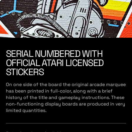
SERIAL NUMBERED WITH
OFFICIAL ATARI LICENSED
STICKERS
On one side of the board the original arcade marquee
has been printed in full-color, along with a brief
history of the title and gameplay instructions. These
non-functioning display boards are produced in very
limited quantities.