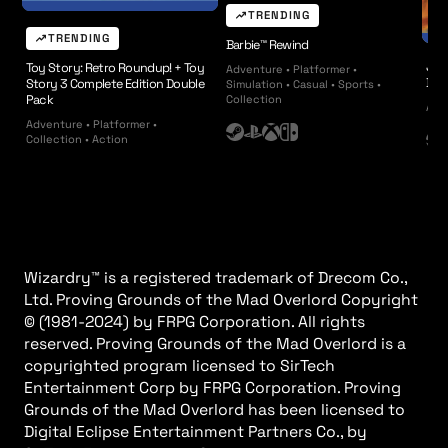
TRENDING
TRENDING
Barbie™ Rewind
JAY
Toy Story: Retro Roundup! + Toy
Adventure • Platformer •
BLU
Story 3 Complete Edition Double
Simulation • Casual • Sports •
Pack
Collection
Arca
Adventure • Platformer •
S
P
X
N
Collection • Action
S
t
l
b
i
t
e
a
o
n
e
a
y
x
t
a
m
s
e
m
t
n
a
d
Wizardry™︎ is a registered trademark of Drecom Co.,
t
o
Ltd. Proving Grounds of the Mad Overlord Copyright
i
©︎ (1981-2024) by FRPG Corporation. All rights
o
reserved. Proving Grounds of the Mad Overlord is a
n
copyrighted program licensed to SirTech
Entertainment Corp by FRPG Corporation. Proving
Grounds of the Mad Overlord has been licensed to
Digital Eclipse Entertainment Partners Co., by