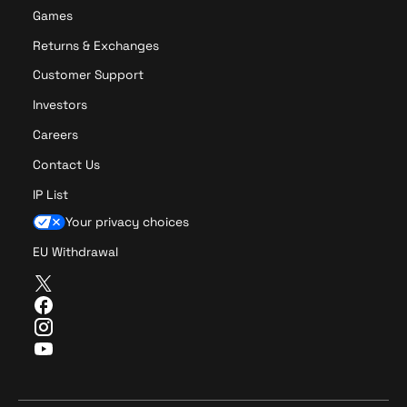
Games
Returns & Exchanges
Customer Support
Investors
Careers
Contact Us
IP List
Your privacy choices
EU Withdrawal
T
w
F
i
a
I
t
c
n
Y
t
e
s
o
e
b
t
u
r
o
a