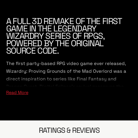
A FULL 3D REMAKE OF THE FIRST
GAME IN THE LEGENDARY
WIZARDRY SERIES OF RPGS,
POWERED BY THE ORIGINAL
SOURCE CODE.
The first party-based RPG video game ever released,
Wizardry: Proving Grounds of the Mad Overlord was a
direct inspiration to series like Final Fantasy and
Dragon Quest. Digital Eclipse's revival preserves the
Read More
appeal of the classic, with many upgrades for modern
role-playing game fans.
Wizardry: Proving Grounds of the Mad Overlord is built
directly on top of the original 1981 game's code.
RATINGS & REVIEWS
Although it looks all new, underneath the hood is the