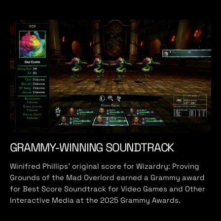
GRAMMY-WINNING SOUNDTRACK
Winifred Phillips' original score for Wizardry: Proving
Grounds of the Mad Overlord earned a Grammy award
for Best Score Soundtrack for Video Games and Other
Interactive Media at the 2025 Grammy Awards.