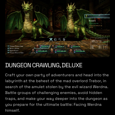
DUNGEON CRAWLING, DELUXE
Craft your own party of adventurers and head into the
labyrinth at the behest of the mad overlord Trebor, in
search of the amulet stolen by the evil wizard Werdna.
Battle groups of challenging enemies, avoid hidden
traps, and make your way deeper into the dungeon as
you prepare for the ultimate battle: Facing Werdna
himself.