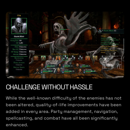
CHALLENGE WITHOUT HASSLE
While the well-known difficulty of the enemies has not
been altered, quality-of-life improvements have been
added in every area. Party management, navigation,
spellcasting, and combat have all been significantly
enhanced.