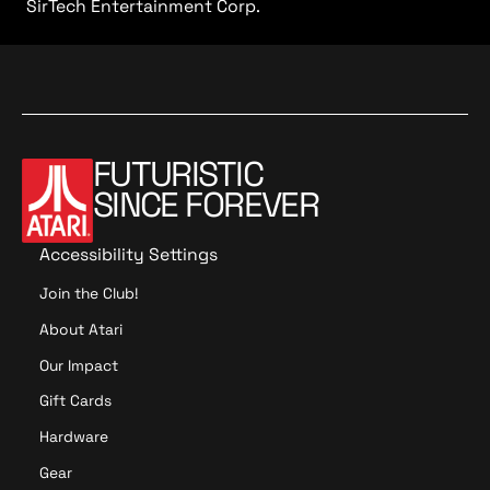
SirTech Entertainment Corp.
FUTURISTIC
SINCE FOREVER
Accessibility Settings
Join the Club!
About Atari
Our Impact
Gift Cards
Hardware
Gear