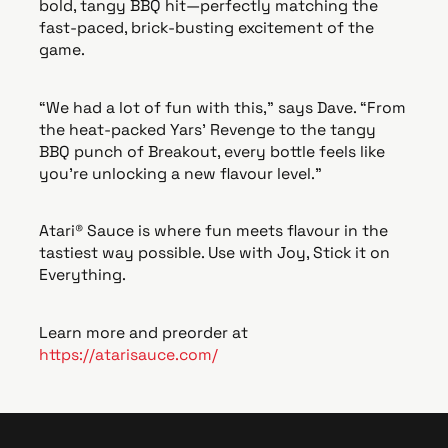
bold, tangy BBQ hit—perfectly matching the
fast-paced, brick-busting excitement of the
game.
“We had a lot of fun with this,” says Dave. “From
the heat-packed Yars' Revenge to the tangy
BBQ punch of Breakout, every bottle feels like
you’re unlocking a new flavour level.”
Atari® Sauce is where fun meets flavour in the
tastiest way possible. Use with Joy, Stick it on
Everything.
Learn more and preorder at
https://atarisauce.com/