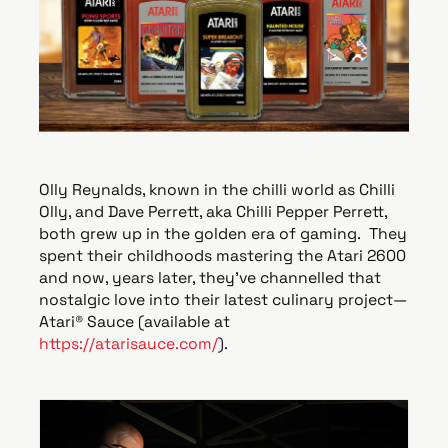
e
Olly Reynalds, known in the chilli world as Chilli
Olly, and Dave Perrett, aka Chilli Pepper Perrett,
both grew up in the golden era of gaming. They
spent their childhoods mastering the Atari 2600
and now, years later, they’ve channelled that
nostalgic love into their latest culinary project—
Atari® Sauce (available at
https://atarisauce.com/
).