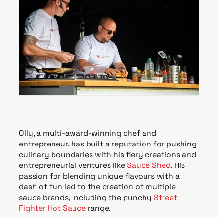
Olly, a multi-award-winning chef and
entrepreneur, has built a reputation for pushing
culinary boundaries with his fiery creations and
entrepreneurial ventures like
Sauce Shed
. His
passion for blending unique flavours with a
dash of fun led to the creation of multiple
sauce brands, including the punchy
Street
Fighter Hot Sauce
range.