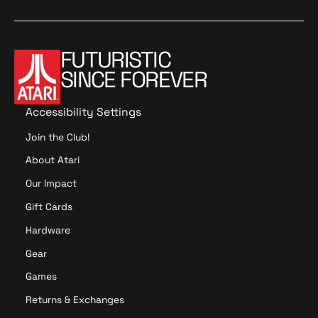
FUTURISTIC
SINCE FOREVER
Accessibility Settings
Join the Club!
About Atari
Our Impact
Gift Cards
Hardware
Gear
Games
Returns & Exchanges