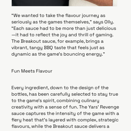
“We wanted to take the flavour journey as
seriously as the games themselves,” says Olly.
“Each sauce had to be more than just delicious
—it had to reflect the joy and thrill of gaming.
The Breakout sauce, for example, brings a
vibrant, tangy BBQ taste that feels just as
dynamic as the game’s bouncing energy.”
Fun Meets Flavour
Every ingredient, down to the design of the
bottles, has been carefully selected to stay true
to the game’s spirit, combining culinary
creativity with a sense of fun. The Yars' Revenge
sauce captures the intensity of the game with a
fiery heat that’s layered with complex, strategic
flavours, while the Breakout sauce delivers a