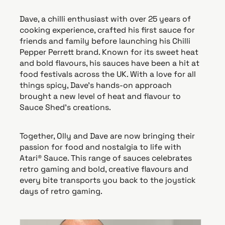
Dave, a chilli enthusiast with over 25 years of
cooking experience, crafted his first sauce for
friends and family before launching his Chilli
Pepper Perrett brand. Known for its sweet heat
and bold flavours, his sauces have been a hit at
food festivals across the UK. With a love for all
things spicy, Dave’s hands-on approach
brought a new level of heat and flavour to
Sauce Shed’s creations.
Together, Olly and Dave are now bringing their
passion for food and nostalgia to life with
Atari® Sauce. This range of sauces celebrates
retro gaming and bold, creative flavours and
every bite transports you back to the joystick
days of retro gaming.