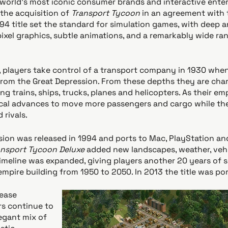
world's most iconic consumer brands and interactive ente
he acquisition of
Transport Tycoon
in an agreement with 
94 title set the standard for simulation games, with deep 
ixel graphics, subtle animations, and a remarkably wide ra
, players take control of a transport company in 1930 when
from the Great Depression. From these depths they are char
ng trains, ships, trucks, planes and helicopters. As their e
cal advances to move more passengers and cargo while the
 rivals.
rsion was released in 1994 and ports to Mac, PlayStation a
ansport Tycoon Deluxe
added new landscapes, weather, vehi
timeline was expanded, giving players another 20 years of 
 empire building from 1950 to 2050. In 2013 the title was po
lease
rs continue to
egant mix of