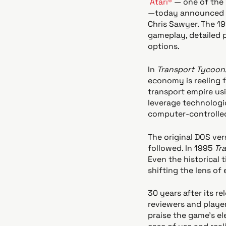
Atari®
— one of the 
—today announced t
Chris Sawyer. The 19
gameplay, detailed p
options.
In
Transport Tycoon
economy is reeling 
transport empire usi
leverage technologi
computer-controlled
The original DOS ve
followed. In 1995
Tr
Even the historical 
shifting the lens of
30 years after its re
reviewers and playe
praise the game's el