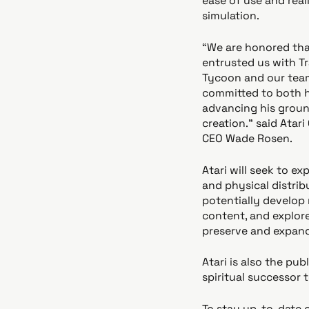
ease of use and reali
simulation.
“We are honored tha
entrusted us with T
Tycoon and our team
committed to both 
advancing his grou
creation.” said Atar
CEO Wade Rosen.
Atari will seek to ex
and physical distrib
potentially develop 
content, and explor
preserve and expand 
Atari is also the pu
spiritual successor 
To stay up-to-date o