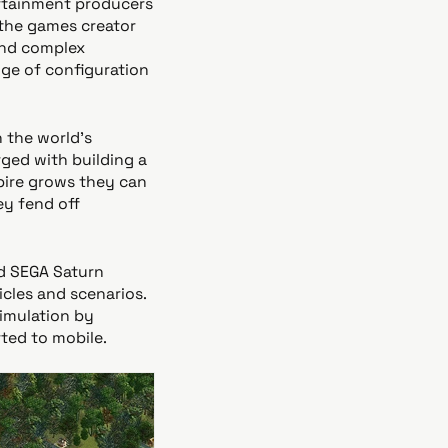
rtainment producers
the games creator
and complex
nge of configuration
 the world’s
ged with building a
mpire grows they can
y fend off
nd SEGA Saturn
cles and scenarios.
simulation by
rted to mobile.