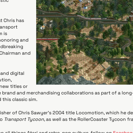
stic
t Chris has
ransport
 is
honoring and
ndbreaking
i Chairman and
pand digital
ution,
new titles or
e brand and merchandising collaborations as part of a long
this classic sim.
blisher of Chris Sawyer’s 2004 title Locomotion, which he d
to
Transport Tycoon,
as well as the RollerCoaster Tycoon fr
n all things Atari and retro-pop culture, follow on
Faceboo