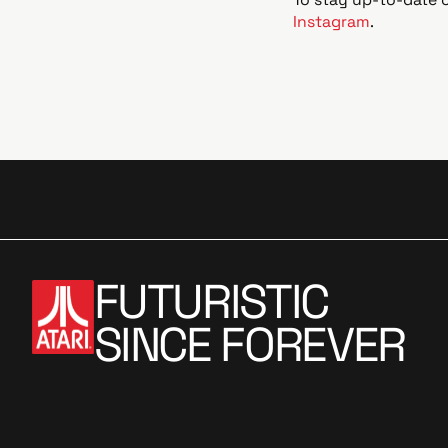
Instagram
.
FUTURISTIC
SINCE FOREVER