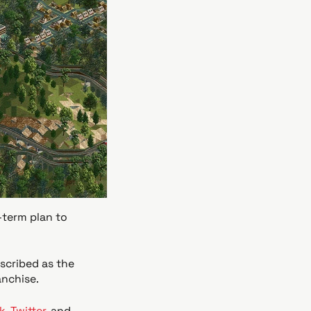
-term plan to
escribed as the
anchise.
k
,
Twitter
, and