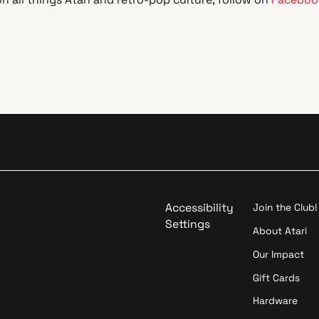
Accessibility
Join the Club!
Settings
About Atari
Our Impact
Gift Cards
Hardware