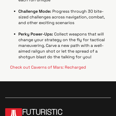
Challenge Mode:
Progress through 30 bite-
sized challenges across navigation, combat,
and other exciting scenarios
Perky Power-Ups:
Collect weapons that will
change your strategy on the fly for tactical
maneuvering. Carve a new path with a well-
aimed railgun shot or let the spread of a
shotgun blast do the talking for you!
Check out Caverns of Mars: Recharged
FUTURISTIC