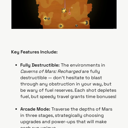
Key Features Include:
Fully Destructible:
The environments in
Caverns of Mars: Recharged
are fully
destructible — don’t hesitate to blast
through any obstruction in your way, but
be wary of fuel reserves. Each shot depletes
fuel, but speedy travel grants time bonuses!
Arcade Mode:
Traverse the depths of Mars
in three stages, strategically choosing
upgrades and power-ups that will make
each run unique