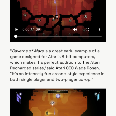
“
Caverns of Mars
is a great early example of a
game designed for Atari’s 8-bit computers,
which makes it a perfect addition to the Atari
Recharged series,”said Atari CEO Wade Rosen.
“It’s an intensely fun arcade-style experience in
both single player and two-player co-op.”