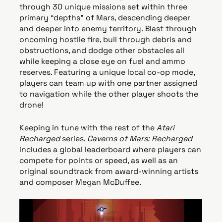
through 30 unique missions set within three
primary “depths” of Mars, descending deeper
and deeper into enemy territory. Blast through
oncoming hostile fire, bull through debris and
obstructions, and dodge other obstacles all
while keeping a close eye on fuel and ammo
reserves. Featuring a unique local co-op mode,
players can team up with one partner assigned
to navigation while the other player shoots the
drone!
Keeping in tune with the rest of the
Atari
Recharged
series,
Caverns of Mars: Recharged
includes a global leaderboard where players can
compete for points or speed, as well as an
original soundtrack from award-winning artists
and composer Megan McDuffee.