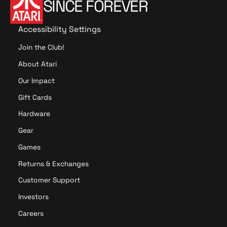
SINCE FOREVER
Accessibility Settings
Join the Club!
About Atari
Our Impact
Gift Cards
Hardware
Gear
Games
Returns & Exchanges
Customer Support
Investors
Careers