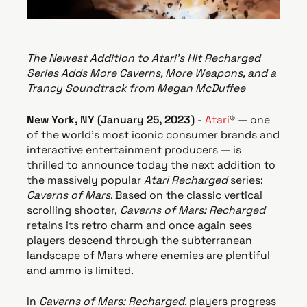
e
The Newest Addition to Atari’s Hit Recharged
Series Adds More Caverns, More Weapons, and a
Trancy Soundtrack from Megan McDuffee
New York, NY (
January 25, 2023
)
-
Atari
® — one
of the world's most iconic consumer brands and
interactive entertainment producers — is
thrilled to announce today the next addition to
the massively popular
Atari Recharged
series:
Caverns of Mars
. Based on the classic vertical
scrolling shooter,
Caverns of Mars: Recharged
retains its retro charm and once again sees
players descend through the subterranean
landscape of Mars where enemies are plentiful
and ammo is limited.
In
Caverns of Mars: Recharged
, players progress