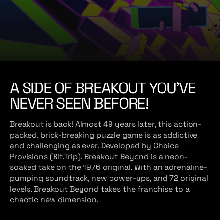
e
A SIDE OF BREAKOUT YOU’VE
NEVER SEEN BEFORE!
Breakout is back! Almost 49 years later, this action-
packed, brick-breaking puzzle game is as addictive
and challenging as ever. Developed by Choice
Provisions (Bit.Trip), Breakout Beyond is a neon-
soaked take on the 1976 original. With an adrenaline-
pumping soundtrack, new power-ups, and 72 original
levels, Breakout Beyond takes the franchise to a
chaotic new dimension.