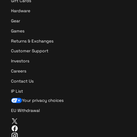
Gift Cards
Hardware
Gear
Games
Returns & Exchanges
Customer Support
Investors
Careers
Contact Us
IP List
Your privacy choices
EU Withdrawal
T
w
F
i
a