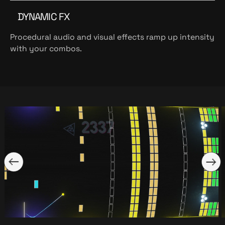
DYNAMIC FX
Procedural audio and visual effects ramp up intensity
with your combos.