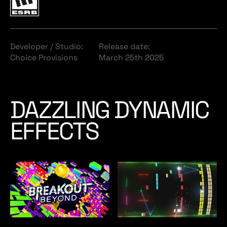
Developer / Studio:
Release date:
Choice Provisions
March 25th 2025
DAZZLING DYNAMIC
EFFECTS