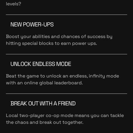
levels?
NEW POWER-UPS
Boost your abilities and chances of success by
hitting special blocks to earn power ups.
UNLOCK ENDLESS MODE
Beat the game to unlock an endless, infinity mode
with an online global leaderboard.
BREAK OUT WITH A FRIEND
Local two-player co-op mode means you can tackle
the chaos and break out together.