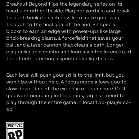
Breakout Beyond flips the legendary series on its
head – or rather, its side. Play horizontally and break
through bricks in each puzzle to make your way
through to the final goal at the end. Hit special
blocks to earn an edge with power-ups like large
brick-breaking blasts, a forcefield that saves your
ball, and a laser cannon that clears a path. Longer
play racks up a combo and increases the intensity of
the effects, creating a spectacular light show.
Each level will push your skills to the limit, but you
won’t be without help. A focus mode allows you to
slow down time at the expense of your score. Or, if
you want company in the chaos, tag in a friend to
play through the entire game in local two-player co-
op.