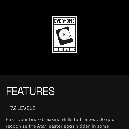
FEATURES
72 LEVELS
Push your brick-breaking skills to the test. Do you
recognize the Atari easter eggs hidden in some