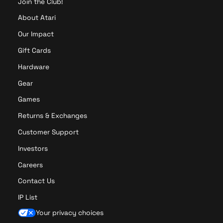
Join the Club!
About Atari
Our Impact
Gift Cards
Hardware
Gear
Games
Returns & Exchanges
Customer Support
Investors
Careers
Contact Us
IP List
Your privacy choices