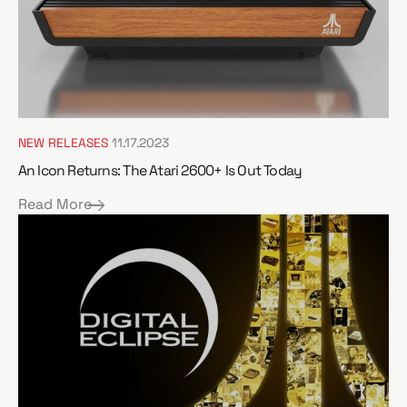
NEW RELEASES
11.17.2023
An Icon Returns: The Atari 2600+ Is Out Today
Read More