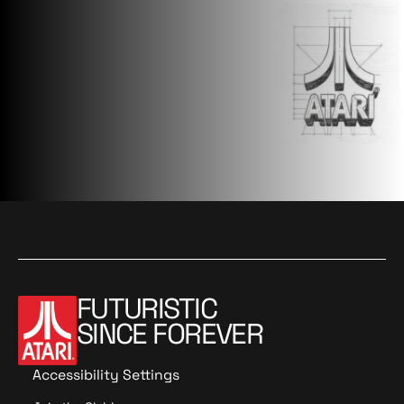
FUTURISTIC
SINCE FOREVER
Accessibility Settings