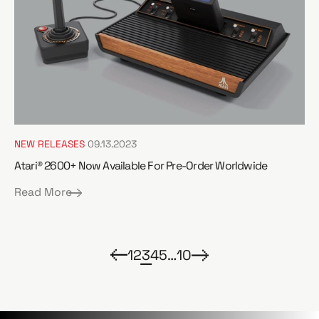
NEW RELEASES
09.13.2023
Atari® 2600+ Now Available For Pre-Order Worldwide
Read More
1
2
3
4
5
…
10