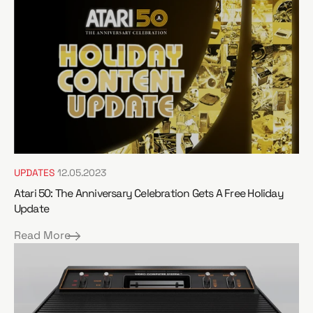
e
UPDATES
12.05.2023
Atari 50: The Anniversary Celebration Gets A Free Holiday
Update
Read More