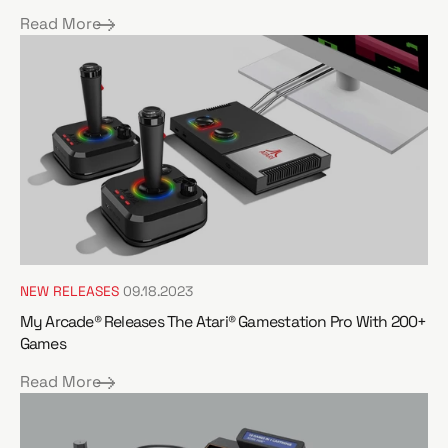
Read More
NEW RELEASES
09.18.2023
My Arcade® Releases The Atari® Gamestation Pro With 200+
Games
Read More