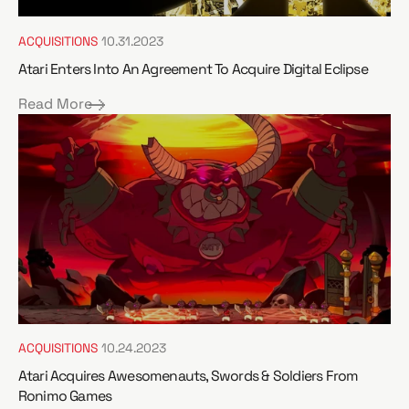
ACQUISITIONS
10.31.2023
Atari Enters Into An Agreement To Acquire Digital Eclipse
Read More
ACQUISITIONS
10.24.2023
Atari Acquires Awesomenauts, Swords & Soldiers From
Ronimo Games