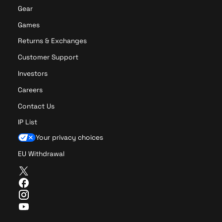
x
Gear
e
r
Games
r
Returns & Exchanges
o
r
Customer Support
n
Investors
o
g
Careers
o
Contact Us
F
a
IP List
c
Your privacy choices
e
s
EU Withdrawal
S
T
o
w
c
F
i
a
k
I
t
c
s
n
Y
t
e
s
o
e