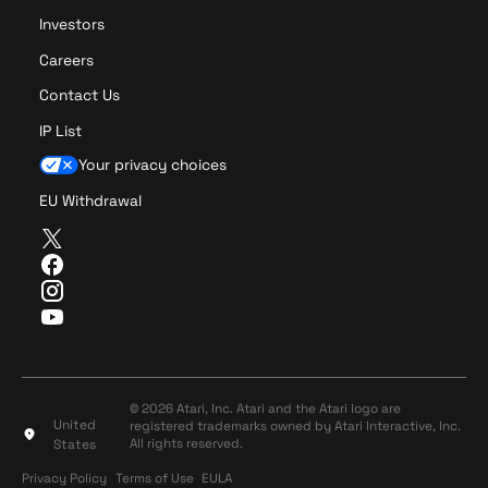
Investors
Careers
Contact Us
IP List
Your privacy choices
EU Withdrawal
T
w
F
i
a
I
t
c
n
Y
t
e
s
o
e
b
t
u
r
o
a
T
o
g
u
© 2026 Atari, Inc. Atari and the Atari logo are
k
r
United
registered trademarks owned by Atari Interactive, Inc.
b
a
All rights reserved.
States
e
m
Privacy Policy
Terms of Use
Privacy Policy
Terms of Use
EULA