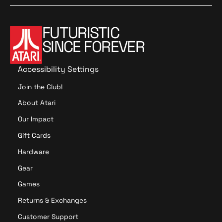
FUTURISTIC
SINCE FOREVER
Accessibility Settings
Join the Club!
About Atari
Our Impact
Gift Cards
Hardware
Gear
Games
Returns & Exchanges
Customer Support