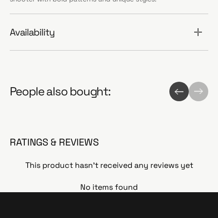
Availability
People also bought:
RATINGS & REVIEWS
This product hasn't received any reviews yet
No items found