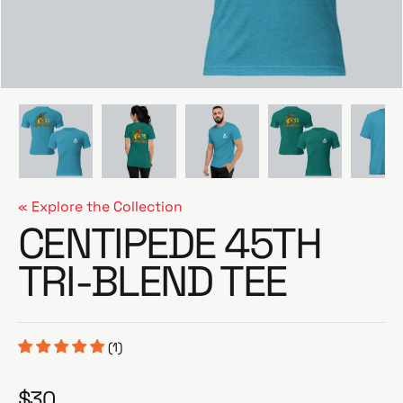
e
« Explore the Collection
CENTIPEDE 45TH
TRI-BLEND TEE
(1)
$30
R