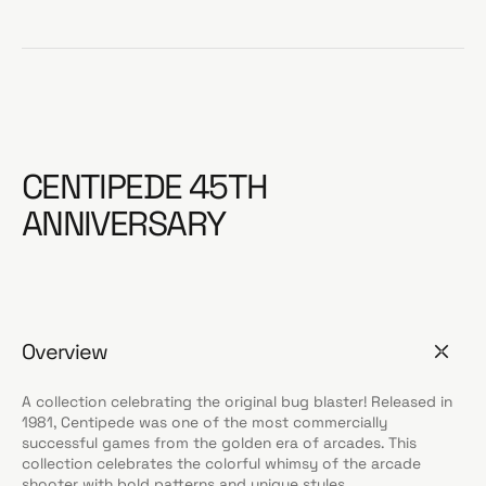
CENTIPEDE 45TH
ANNIVERSARY
Overview
A collection celebrating the original bug blaster! Released in
1981, Centipede was one of the most commercially
successful games from the golden era of arcades. This
collection celebrates the colorful whimsy of the arcade
shooter with bold patterns and unique styles.