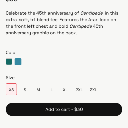
e
g
Celebrate the 45th anniversary of
Centipede
in this
u
extra-soft, tri-blend tee. Features the Atari logo on
l
the front left chest and bold
Centipede
45th
a
anniversary graphic on the back.
r
p
r
Color
i
c
Teal Triblend
Aqua Triblend
e
Size
XS
S
M
L
XL
2XL
3XL
Add to cart - $30