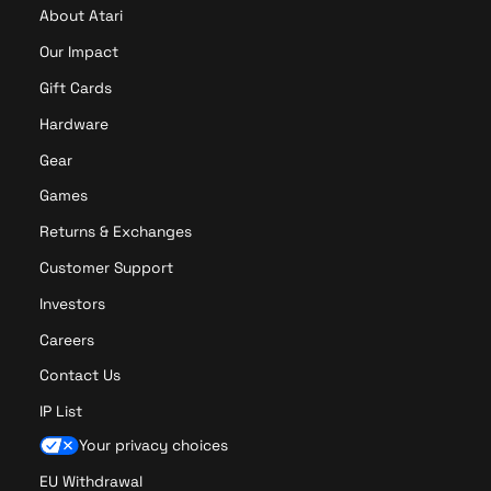
About Atari
Our Impact
Gift Cards
Hardware
Gear
Games
Returns & Exchanges
Customer Support
Investors
Careers
Contact Us
IP List
Your privacy choices
EU Withdrawal