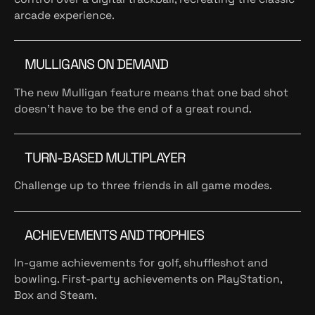
arcade experience.
MULLIGANS ON DEMAND
The new Mulligan feature means that one bad shot
doesn't have to be the end of a great round.
TURN-BASED MULTIPLAYER
Challenge up to three friends in all game modes.
ACHIEVEMENTS AND TROPHIES
In-game achievements for golf, shuffleshot and
bowling. First-party achievements on PlayStation,
Box and Steam.