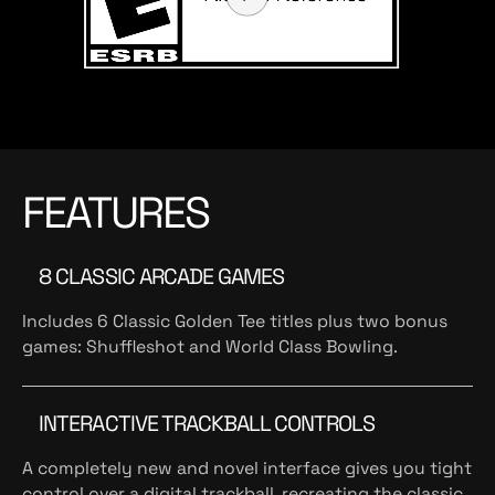
FEATURES
8 CLASSIC ARCADE GAMES
Includes 6 Classic Golden Tee titles plus two bonus
games: Shuffleshot and World Class Bowling.
INTERACTIVE TRACKBALL CONTROLS
A completely new and novel interface gives you tight
control over a digital trackball, recreating the classic