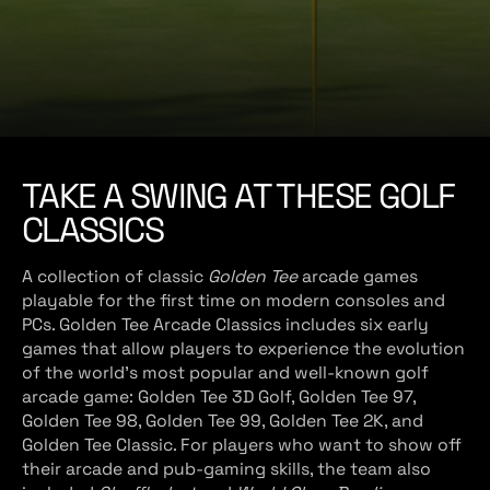
e
TAKE A SWING AT THESE GOLF
CLASSICS
A collection of classic
Golden Tee
arcade games
playable for the first time on modern consoles and
PCs. Golden Tee Arcade Classics
includes six early
games that allow players to experience the evolution
of the world’s most popular and well-known golf
arcade game: Golden Tee 3D Golf, Golden Tee 97,
Golden Tee 98, Golden Tee 99, Golden Tee 2K, and
Golden Tee Classic. For players who want to show off
their arcade and pub-gaming skills, the team also