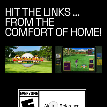
r
HIT THE LINKS …
d
e
FROM THE
r
Y
COMFORT OF HOME!
o
u
r
C
o
p
y
T
o
d
a
y