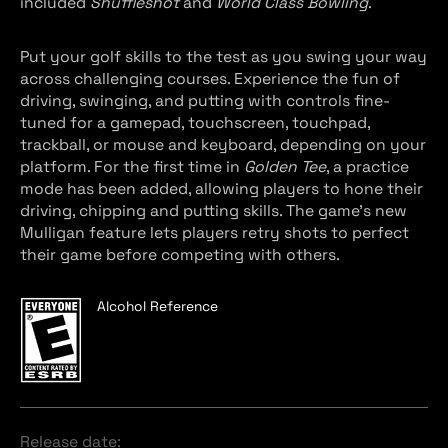
included
Shuffleshot
and
World Class Bowling
.
Put your golf skills to the test as you swing your way
across challenging courses. Experience the fun of
driving, swinging, and putting with controls fine-
tuned for a gamepad, touchscreen, touchpad,
trackball, or mouse and keyboard, depending on your
platform. For the first time in
Golden Tee
, a practice
mode has been added, allowing players to hone their
driving, chipping and putting skills. The game’s new
Mulligan feature lets players retry shots to perfect
their game before competing with others.
Alcohol Reference
Release date: