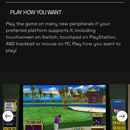
PLAY HOW YOU WANT
Play the game on many new peripherals if your
preferred platform supports it, including
touchscreen on Switch, touchpad on PlayStation,
AND trackball or mouse on PC. Play how you want to
play!