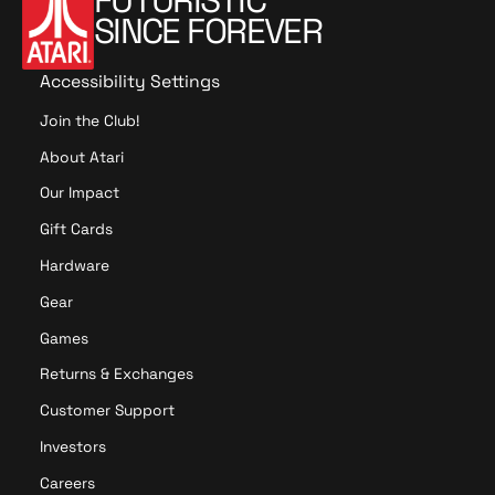
FUTURISTIC
SINCE FOREVER
Accessibility Settings
Join the Club!
About Atari
Our Impact
Gift Cards
Hardware
Gear
Games
Returns & Exchanges
Customer Support
Investors
Careers