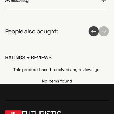
Availability
People also bought:
RATINGS & REVIEWS
This product hasn't received any reviews yet
No items found