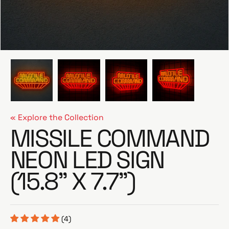
e
« Explore the Collection
MISSILE COMMAND
NEON LED SIGN
(15.8” X 7.7”)
(4)