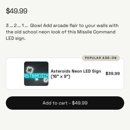
$49.99
R
e
g
3 ... 2 ... 1 ... Glow! Add arcade flair to your walls with
u
the old school neon look of this Missile Command
l
LED sign.
a
r
p
POPULAR ADD-ON
r
i
Asteroids Neon LED Sign
$39.99
c
(16" x 9")
e
Add to cart - $49.99