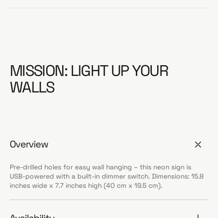
MISSION: LIGHT UP YOUR
WALLS
Overview
Pre-drilled holes for easy wall hanging – this neon sign is
USB-powered with a built-in dimmer switch. Dimensions: 15.8
inches wide x 7.7 inches high (40 cm x 19.5 cm).