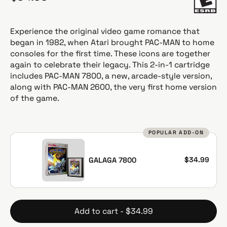
e
g
u
Experience the original video game romance that
l
began in 1982, when Atari brought PAC-MAN to home
a
consoles for the first time. These icons are together
r
again to celebrate their legacy. This 2-in-1 cartridge
p
includes PAC-MAN 7800, a new, arcade-style version,
r
along with PAC-MAN 2600, the very first home version
i
of the game.
c
e
POPULAR ADD-ON
$34.99
GALAGA 7800
Add to cart - $34.99