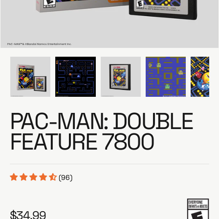
e
PAC-MAN: DOUBLE
FEATURE 7800
(96)
$34.99
R