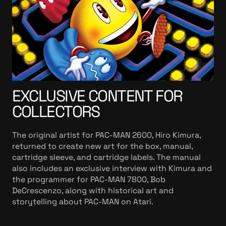
EXCLUSIVE CONTENT FOR
COLLECTORS
The original artist for PAC-MAN 2600, Hiro Kimura,
returned to create new art for the box, manual,
cartridge sleeve, and cartridge labels. The manual
also includes an exclusive interview with Kimura and
the programmer for PAC-MAN 7800, Bob
DeCrescenzo, along with historical art and
storytelling about PAC-MAN on Atari.