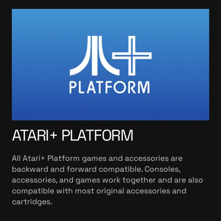
ATARI+ PLATFORM
All Atari+ Platform games and accessories are
backward and forward compatible. Consoles,
accessories, and games work together and are also
compatible with most original accessories and
cartridges.