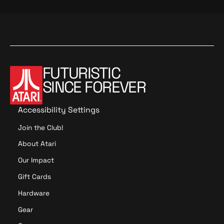
FUTURISTIC
SINCE FOREVER
Accessibility Settings
Join the Club!
About Atari
Our Impact
Gift Cards
Hardware
Gear