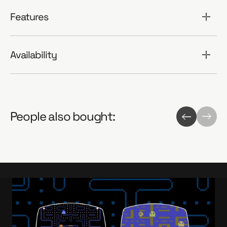
Features
Availability
People also bought: