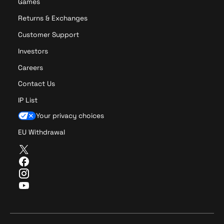
Games
Returns & Exchanges
Customer Support
Investors
Careers
Contact Us
IP List
Your privacy choices
EU Withdrawal
T
w
F
i
a
I
t
c
n
Y
t
e
s
o
e
b
t
u
r
o
a
T
o