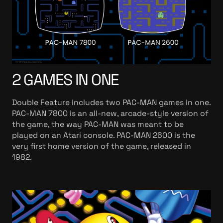
2 GAMES IN ONE
Double Feature includes two PAC-MAN games in one.
PAC-MAN 7800 is an all-new, arcade-style version of
the game, the way PAC-MAN was meant to be
played on an Atari console. PAC-MAN 2600 is the
very first home version of the game, released in
1982.