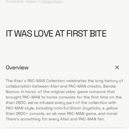
IT WAS LOVE AT FIRST BITE
Overview
The Atari x PAC-MAN Collection celebrates the long history of
collaboration between Atari and PAC-MAN creator, Bandai
Namco. In honor of the original video game romance that
brought PAC-MAN to home consoles for the first time on the
Atari 2600, we’ve infused every part of the collection with
PAC-MAN style, including colorful Ghost Joysticks, a yellow
Atari 2600+ console, an all-new PAC-MAN game, and more!
There’s something for every Atari and PAC-MAN fan.