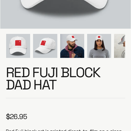
e
RED FUJI BLOCK
DAD HAT
$26.95
R
e
g