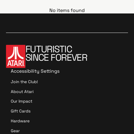
No items found
FUTURISTIC
SINCE FOREVER
Accessibility Settings
Join the Club!
About Atari
Our Impact
Gift Cards
Hardware
Gear