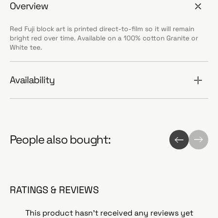
Overview
Red Fuji block art is printed direct-to-film so it will remain
bright red over time. Available on a 100% cotton Granite or
White tee.
Availability
People also bought:
RATINGS & REVIEWS
This product hasn't received any reviews yet