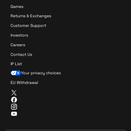
Games
Returns & Exchanges
Customer Support
Investors
Careers
Contact Us
IP List
Your privacy choices
EU Withdrawal
T
w
F
i
a
I
t
c
n
Y
t
e
s
o
e
b
t
u
r
o