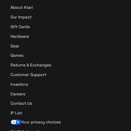
About Atari
Our Impact
Gift Cards
Hardware
Gear
Games
Returns & Exchanges
Customer Support
Investors
Careers
Contact Us
IP List
Your privacy choices