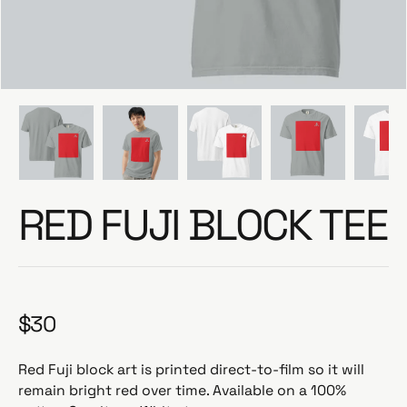
e
RED FUJI BLOCK TEE
$30
R
e
g
Red Fuji block art is printed direct-to-film so it will
u
remain bright red over time. Available on a 100%
l