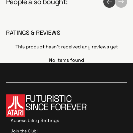
People also bought:
RATINGS & REVIEWS
This product hasn't received any reviews yet
No items found
FUTURISTIC
SINCE FOREVER
Accessibility Settings
Join the Club!