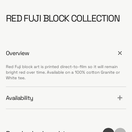
RED FUJI BLOCK COLLECTION
Overview
Red Fuji block art is printed direct-to-film so it will remain
bright red over time. Available on a 100% cotton Granite or
White tee.
Availability