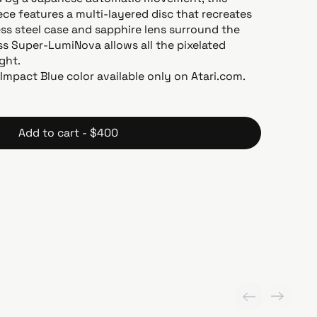
ce features a multi-layered disc that recreates
ess steel case and sapphire lens surround the
ss Super-LumiNova allows all the pixelated
ight.
. Impact Blue color available only on Atari.com.
Add to cart - $400