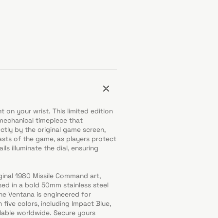
t on your wrist. This limited edition
mechanical timepiece that
ctly by the original game screen,
lasts of the game, as players protect
ls illuminate the dial, ensuring
ginal 1980 Missile Command art,
sed in a bold 50mm stainless steel
he Ventana is engineered for
n five colors, including Impact Blue,
ilable worldwide. Secure yours