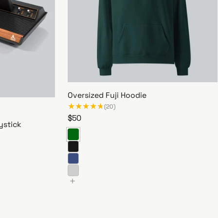
Oversized Fuji Hoodie
(20)
R
$50
ystick
e
g
u
l
a
r
O
p
v
r