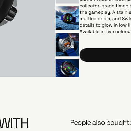
l
collector-grade timepie
a
the gameplay. A stainl
r
multicolor dia, and Swi
p
details to glow in low l
r
Available in five colors
i
c
e
 WITH
People also bought: