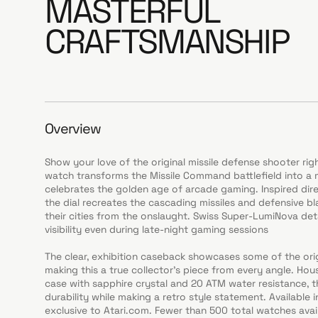
MASTERFUL
CRAFTSMANSHIP
Overview
Show your love of the original missile defense shooter righ
watch transforms the Missile Command battlefield into a 
celebrates the golden age of arcade gaming. Inspired dire
the dial recreates the cascading missiles and defensive b
their cities from the onslaught. Swiss Super-LumiNova detai
visibility even during late-night gaming sessions
The clear, exhibition caseback showcases some of the ori
making this a true collector’s piece from every angle. Hou
case with sapphire crystal and 20 ATM water resistance, t
durability while making a retro style statement. Available i
exclusive to Atari.com. Fewer than 500 total watches ava