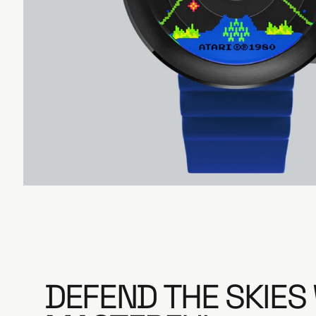
e
DEFEND THE SKIES