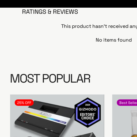
RATINGS & REVIEWS
This product hasn't received an
No items found
MOST POPULAR
25% OFF
Best Selle