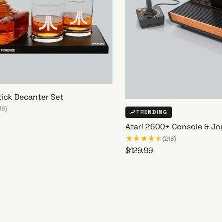
tick Decanter Set
16)
TRENDING
Atari 2600+ Console & Jo
(218)
R
$129.99
A
e
t
g
a
u
r
l
i
a
2
r