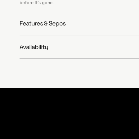
before it’s gone.
Features & Sepcs
Availability