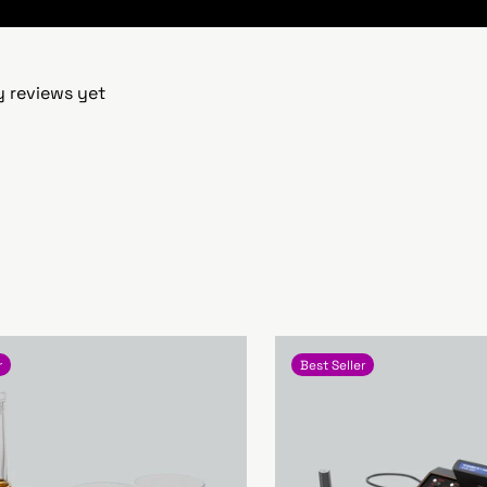
y reviews yet
r
Best Seller