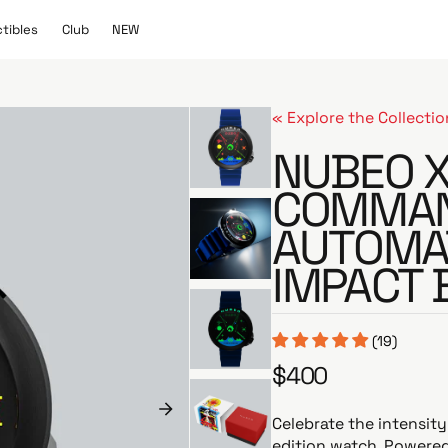
C
N
ctibles
Club
NEW
l
E
u
W
b
« Explore the Collectio
NUBEO X
COMMAN
AUTOMA
IMPACT 
(19)
$400
R
e
g
Celebrate the intensit
u
edition watch. Powere