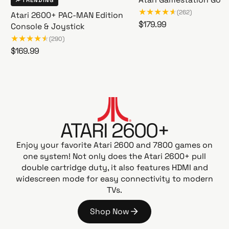
Atari Gamestation Go
TRENDING
(262)
Atari 2600+ PAC-MAN Edition
R
$179.99
Console & Joystick
A
e
(290)
t
g
R
$169.99
a
u
A
e
r
l
t
g
i
a
a
u
G
r
r
l
a
i
p
a
m
2
r
ATARI 2600+
r
e
6
i
p
s
0
Enjoy your favorite Atari 2600 and 7800 games on
c
t
r
0
one system! Not only does the Atari 2600+ pull
e
a
i
+
double cartridge duty, it also features HDMI and
t
c
P
widescreen mode for easy connectivity to modern
i
e
A
TVs.
o
C
n
-
Shop Now
G
M
S
o