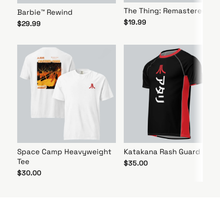
The Thing: Remastered
Barbie™ Rewind
$19.99
$29.99
Space Camp Heavyweight
Katakana Rash Guard
Tee
$35.00
$30.00