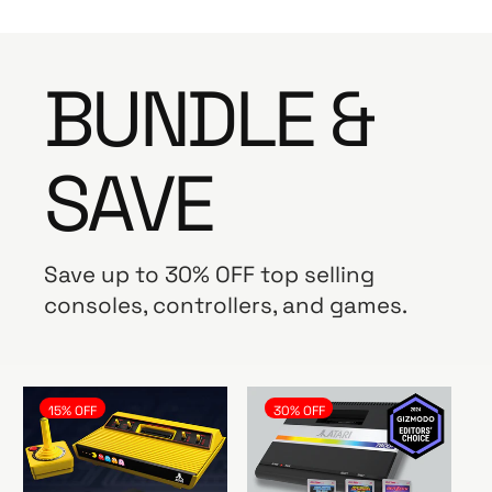
BUNDLE &
SAVE
Save up to 30% OFF top selling
consoles, controllers, and games.
15% OFF
30% OFF