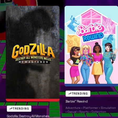
w
A
l
l
TRENDING
Barbie™ Rewind
Adventure • Platformer • Simulation
TRENDING
• Casual • Sports • Collection
Godzilla: Destroy All Monsters