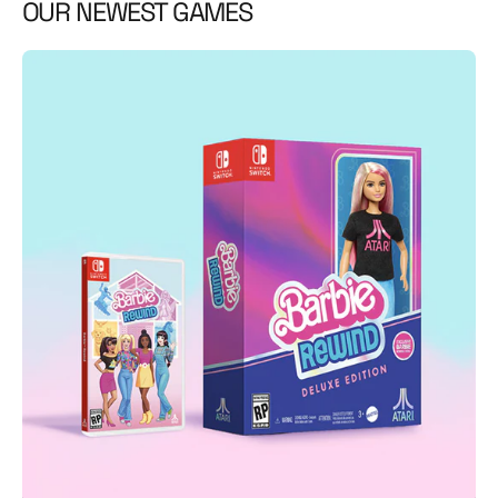
OUR NEWEST GAMES