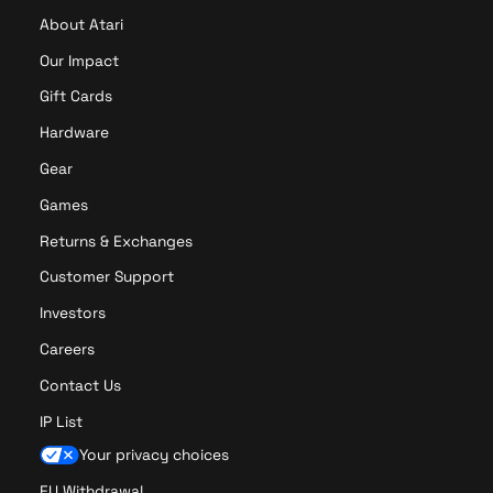
About Atari
Our Impact
Gift Cards
Hardware
Gear
Games
Returns & Exchanges
Customer Support
Investors
Careers
Contact Us
IP List
Your privacy choices
EU Withdrawal