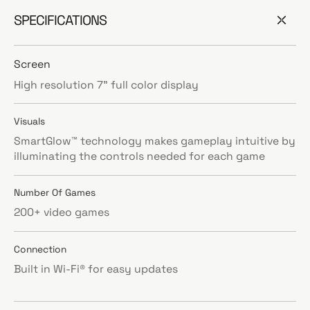
SPECIFICATIONS
Screen
High resolution 7” full color display
Visuals
SmartGlow™ technology makes gameplay intuitive by
illuminating the controls needed for each game
Number Of Games
200+ video games
Connection
Built in Wi-Fi® for easy updates