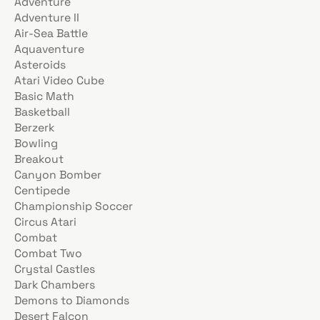
Adventure
Adventure II
Air-Sea Battle
Aquaventure
Asteroids
Atari Video Cube
Basic Math
Basketball
Berzerk
Bowling
Breakout
Canyon Bomber
Centipede
Championship Soccer
Circus Atari
Combat
Combat Two
Crystal Castles
Dark Chambers
Demons to Diamonds
Desert Falcon