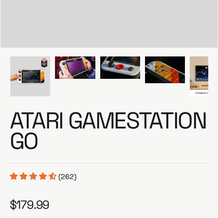
e
ATARI GAMESTATION
GO
(262)
$179.99
R
e