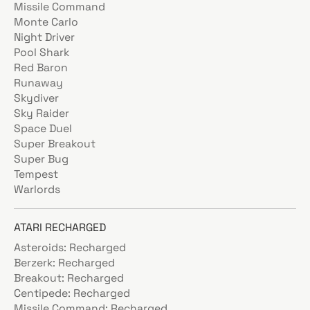
Missile Command
Monte Carlo
Night Driver
Pool Shark
Red Baron
Runaway
Skydiver
Sky Raider
Space Duel
Super Breakout
Super Bug
Tempest
Warlords
ATARI RECHARGED
Asteroids: Recharged
Berzerk: Recharged
Breakout: Recharged
Centipede: Recharged
Missile Command: Recharged