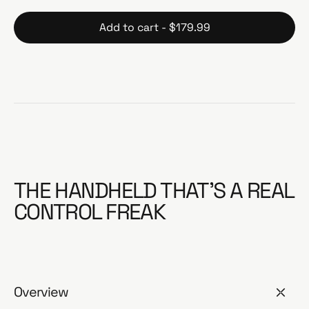
Add to cart - $179.99
THE HANDHELD THAT’S A REAL
CONTROL FREAK
Overview