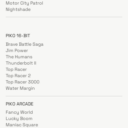
Motor City Patrol
Nightshade
PIKO 16-BIT
Brave Battle Saga
Jim Power
The Humans
Thunderbolt II
Top Racer
Top Racer 2
Top Racer 3000
Water Margin
PIKO ARCADE
Fancy World
Lucky Boom
Maniac Square