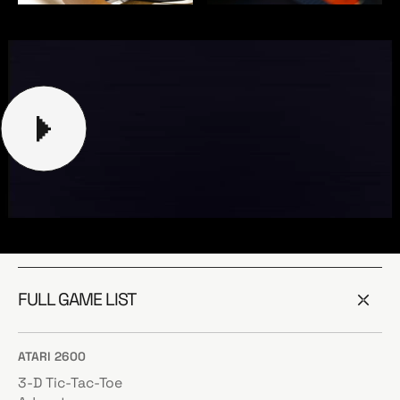
FULL GAME LIST
ATARI 2600
3-D Tic-Tac-Toe