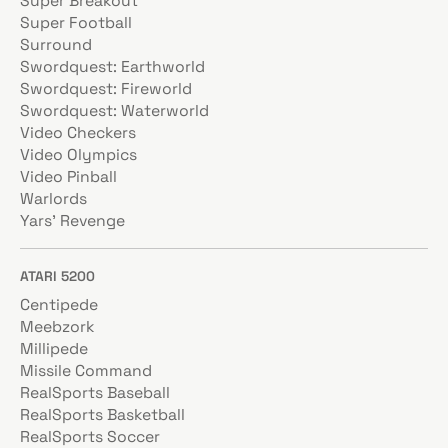
Super Breakout
Super Football
Surround
Swordquest: Earthworld
Swordquest: Fireworld
Swordquest: Waterworld
Video Checkers
Video Olympics
Video Pinball
Warlords
Yars' Revenge
ATARI 5200
Centipede
Meebzork
Millipede
Missile Command
RealSports Baseball
RealSports Basketball
RealSports Soccer