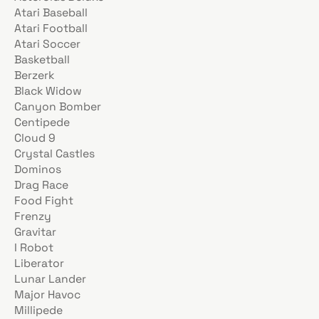
Atari Baseball
Atari Football
Atari Soccer
Basketball
Berzerk
Black Widow
Canyon Bomber
Centipede
Cloud 9
Crystal Castles
Dominos
Drag Race
Food Fight
Frenzy
Gravitar
I Robot
Liberator
Lunar Lander
Major Havoc
Millipede