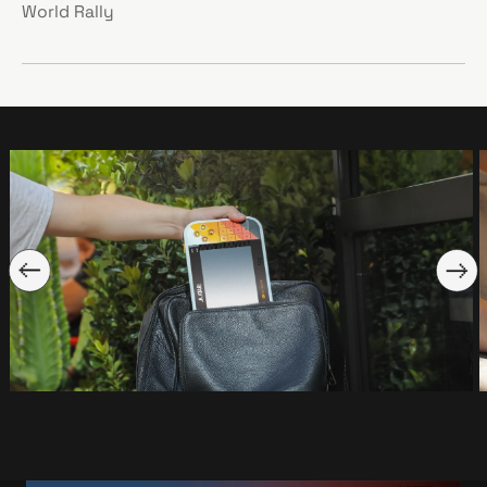
World Rally