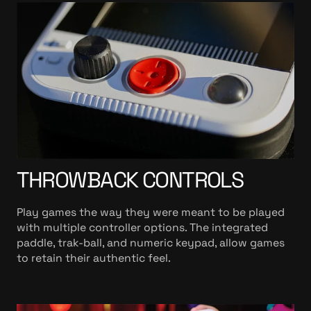
THROWBACK CONTROLS
Play games the way they were meant to be played
with multiple controller options. The integrated
paddle, trak-ball, and numeric keypad, allow games
to retain their authentic feel.