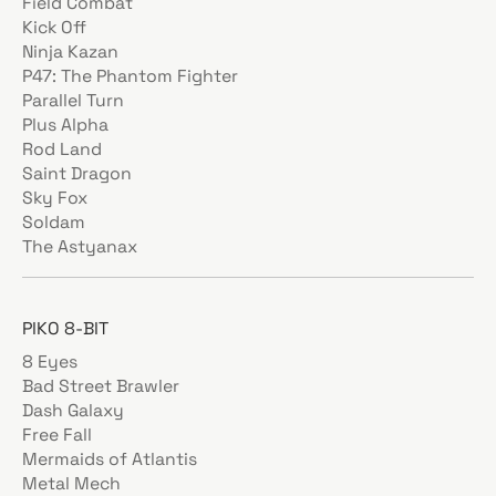
Field Combat
Kick Off
Ninja Kazan
P47: The Phantom Fighter
Parallel Turn
Plus Alpha
Rod Land
Saint Dragon
Sky Fox
Soldam
The Astyanax
PIKO 8-BIT
8 Eyes
Bad Street Brawler
Dash Galaxy
Free Fall
Mermaids of Atlantis
Metal Mech