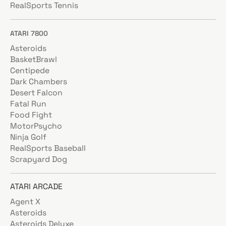
RealSports Tennis
ATARI 7800
Asteroids
BasketBrawl
Centipede
Dark Chambers
Desert Falcon
Fatal Run
Food Fight
MotorPsycho
Ninja Golf
RealSports Baseball
Scrapyard Dog
ATARI ARCADE
Agent X
Asteroids
Asteroids Deluxe