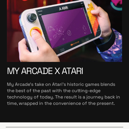
MY ARCADE X ATARI
My Arcade’s take on Atari’s historic games blends
the best of the past with the cutting-edge
technology of today. The result is a journey back in
time, wrapped in the convenience of the present.