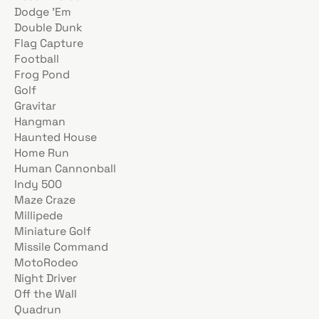
Dodge ’Em
Double Dunk
Flag Capture
Football
Frog Pond
Golf
Gravitar
Hangman
Haunted House
Home Run
Human Cannonball
Indy 500
Maze Craze
Millipede
Miniature Golf
Missile Command
MotoRodeo
Night Driver
Off the Wall
Quadrun