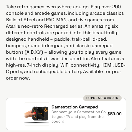
g
Take retro games everywhere you go. Play over 200
u
console and arcade games, including arcade classics
l
Balls of Steel and PAC-MAN, and five games from
a
Atari’s neo-retro Recharged series. An amazing six
r
different controls are packed into this beautifully-
p
designed handheld – paddle, trak-ball, d-pad,
r
bumpers, numeric keypad, and classic gamepad
i
buttons (A,B,X,Y) – allowing you to play every game
c
with the controls it was designed for. Also features a
e
high-res, 7-inch display, WiFi connectivity, HDMI, USB-
C ports, and rechargeable battery. Available for pre-
order now.
POPULAR ADD-ON
Gamestation Gamepad
Connect your Gamestation Go
$59.99
to your TV and play from the
couch!