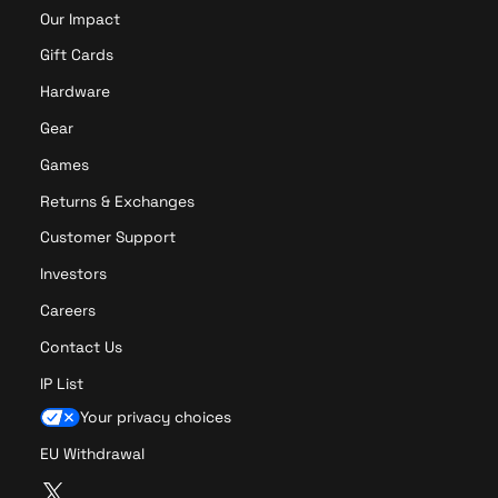
a
Our Impact
E
y
d
e
Gift Cards
i
r
Hardware
t
P
i
r
Gear
o
o
Games
n
Returns & Exchanges
Customer Support
Investors
Careers
Contact Us
IP List
Your privacy choices
EU Withdrawal