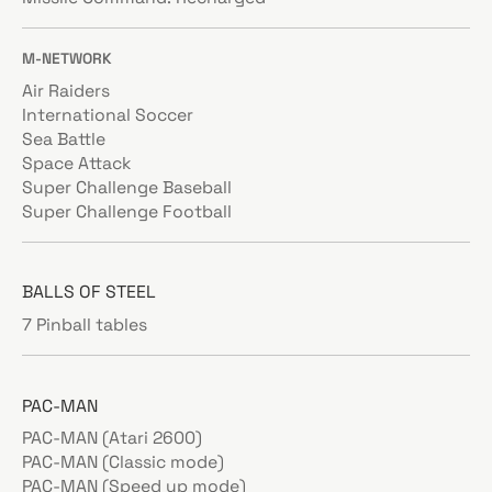
M-NETWORK
Air Raiders
International Soccer
Sea Battle
Space Attack
Super Challenge Baseball
Super Challenge Football
BALLS OF STEEL
7 Pinball tables
PAC-MAN
PAC-MAN (Atari 2600)
PAC-MAN (Classic mode)
PAC-MAN (Speed up mode)