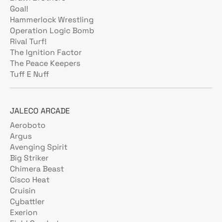
Goal!
Hammerlock Wrestling
Operation Logic Bomb
Rival Turf!
The Ignition Factor
The Peace Keepers
Tuff E Nuff
JALECO ARCADE
Aeroboto
Argus
Avenging Spirit
Big Striker
Chimera Beast
Cisco Heat
Cruisin
Cybattler
Exerion