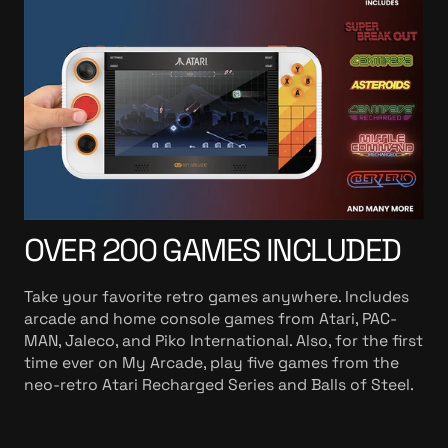
OVER 200 GAMES INCLUDED
Take your favorite retro games anywhere. Includes
arcade and home console games from Atari, PAC-
MAN, Jaleco, and Piko International. Also, for the first
time ever on My Arcade, play five games from the
neo-retro Atari Recharged Series and Balls of Steel.