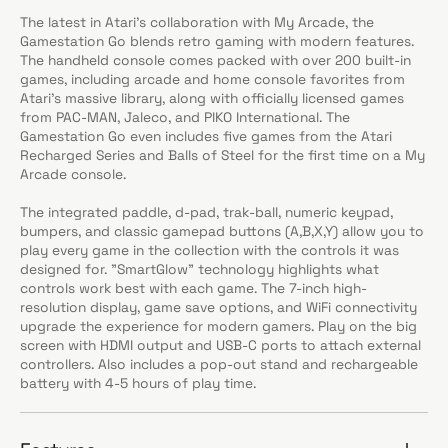
The latest in Atari’s collaboration with My Arcade, the
Gamestation Go blends retro gaming with modern features.
The handheld console comes packed with over 200 built-in
games, including arcade and home console favorites from
Atari’s massive library, along with officially licensed games
from PAC-MAN, Jaleco, and PIKO International. The
Gamestation Go even includes five games from the Atari
Recharged Series and Balls of Steel for the first time on a My
Arcade console.
The integrated paddle, d-pad, trak-ball, numeric keypad,
bumpers, and classic gamepad buttons (A,B,X,Y) allow you to
play every game in the collection with the controls it was
designed for. "SmartGlow" technology highlights what
controls work best with each game. The 7-inch high-
resolution display, game save options, and WiFi connectivity
upgrade the experience for modern gamers. Play on the big
screen with HDMI output and USB-C ports to attach external
controllers. Also includes a pop-out stand and rechargeable
battery with 4-5 hours of play time.