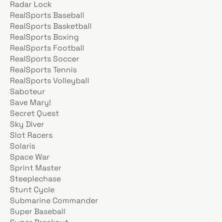
Radar Lock
RealSports Baseball
RealSports Basketball
RealSports Boxing
RealSports Football
RealSports Soccer
RealSports Tennis
RealSports Volleyball
Saboteur
Save Mary!
Secret Quest
Sky Diver
Slot Racers
Solaris
Space War
Sprint Master
Steeplechase
Stunt Cycle
Submarine Commander
Super Baseball