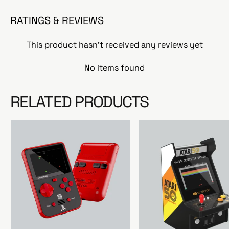
RATINGS & REVIEWS
This product hasn't received any reviews yet
No items found
RELATED PRODUCTS