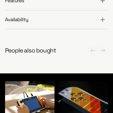
Features
Availability
People also bought