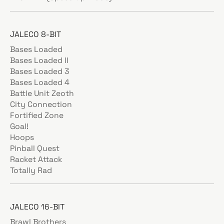
JALECO 8-BIT
Bases Loaded
Bases Loaded II
Bases Loaded 3
Bases Loaded 4
Battle Unit Zeoth
City Connection
Fortified Zone
Goal!
Hoops
Pinball Quest
Racket Attack
Totally Rad
JALECO 16-BIT
Brawl Brothers