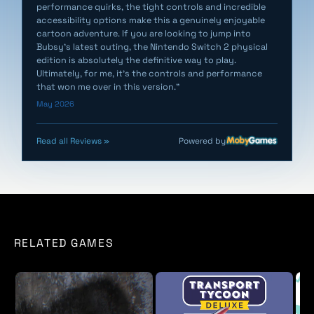
performance quirks, the tight controls and incredible
user manual, and Bubsy art book, all packed inside a
accessibility options make this a genuinely enjoyable
special edition, tuck-in box. Switch and Switch 2
cartoon adventure. If you are looking to jump into
games come on a full game cartridge.
Bubsy’s latest outing, the Nintendo Switch 2 physical
edition is absolutely the definitive way to play.
Ultimately, for me, it’s the controls and performance
that won me over in this version."
May 2026
Powered by
Read all Reviews »
RELATED GAMES