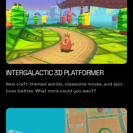
INTERGALACTIC 3D PLATFORMER
New craft-themed worlds, clawsome moves, and epic
boss battles. What more could you want?