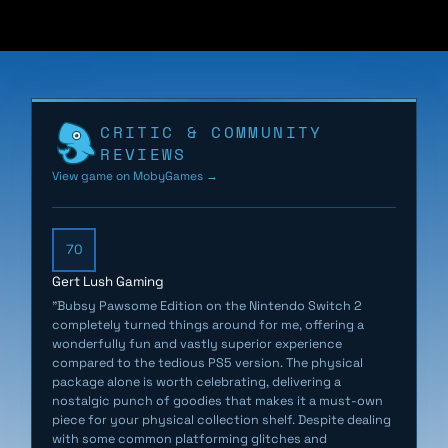
Bubsy’s longstanding enemies, the fleece-obsessed
Woolies, have stolen all of the Earth’s sheep. Oh well,
that ain’t Bubsy’s problem. Until the sheep return as
deadly BaaBots, empowered by Woolie technology, to
CRITIC & COMMUNITY
steal The Golden Fleece. Bubsy must journey through
REVIEWS
space to stop the BaaBots and reclaim the Fleece with
View game on MobyGames →
the help of his motley crew of acquaintances.
Luckily, Bubsy has acquired new skills to navigate the
70
craft-themed levels. He can leap, glide, flip, claw up
Gert Lush Gaming
walls, and pounce off enemies. He can also puff up into
"Bubsy Pawsome Edition on the Nintendo Switch 2
a new hairball form to roll at blistering speeds. The
completely turned things around for me, offering a
team at Fabraz crafted this expressive new moveset
wonderfully fun and vastly superior experience
compared to the tedious PS5 version. The physical
to cater to beginners and speedrun enthusiasts alike.
package alone is worth celebrating, delivering a
nostalgic punch of goodies that makes it a must-own
Bubsy 4D physical edition is coming soon on Nintendo
piece for your physical collection shelf. Despite dealing
Switch and Switch 2. Includes a double-sided poster,
with some common platforming glitches and