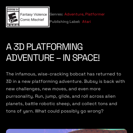
Genres:
Adventure
,
Platformer
Publishing Label:
Atari
A 3D PLATFORMING
ADVENTURE – IN SPACE!
The infamous, wise-cracking bobcat has returned to
3D in a new platforming adventure. Bubsy is back with
new challenges, new moves, and even more
purrsonality. Run, jump, glide, and roll across alien
planets, battle robotic sheep, and collect tons and
tons of yarn. What could possibly go wrong?