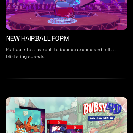
NEW HAIRBALL FORM
Puff up into a hairball to bounce around and roll at
blistering speeds.