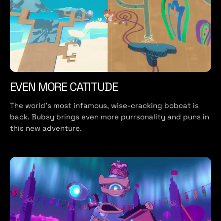
EVEN MORE CATITUDE
The world’s most infamous, wise-cracking bobcat is
back. Bubsy brings even more purrsonality and puns in
this new adventure.