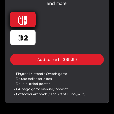
and more!
e
p
r
i
Nintendo
Nintendo Switch
c
e
Nintendo Switch 2
Nintendo Switch 2
Add to cart - $39.99
• Physical Nintendo Switch game
• Deluxe collector’s box
• Double-sided poster
• 24-page game manual / booklet
• Softcover art book (“The Art of Bubsy 4D”)