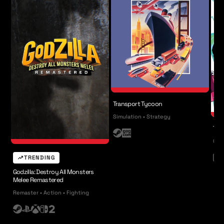
Transport Tycoon
Simulation • Strategy
The
S
G
Coll
t
O
TRENDING
e
G
N
a
i
Godzilla: Destroy All Monsters
Melee Remastered
m
n
Remaster • Action • Fighting
t
e
S
P
X
N
n