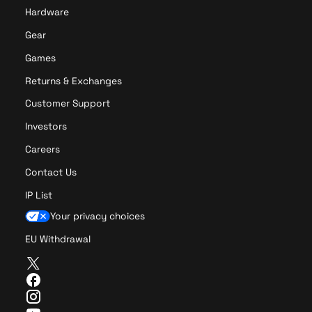
Hardware
Gear
Games
Returns & Exchanges
Customer Support
Investors
Careers
Contact Us
IP List
Your privacy choices
EU Withdrawal
T
w
F
i
a
I
t
c