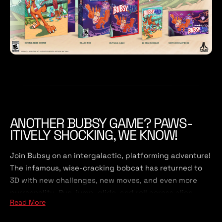
ANOTHER BUBSY GAME? PAWS-
ITIVELY SHOCKING, WE KNOW!
Join Bubsy on an intergalactic, platforming adventure!
The infamous, wise-cracking bobcat has returned to
3D with new challenges, new moves, and even more
purrsonality. Run, jump, glide, and roll across alien
Read More
planets, battle robotic sheep, and collect tons and
tons of yarn. What could possibly go wrong?