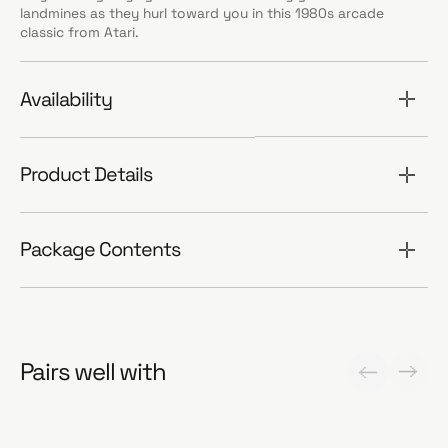
landmines as they hurl toward you in this 1980s arcade
classic from Atari.
Availability
Product Details
Package Contents
Pairs well with