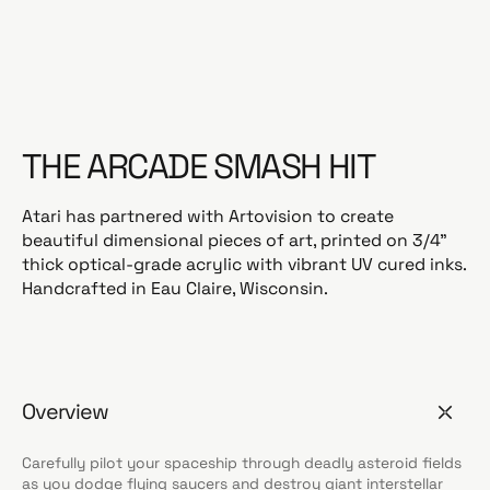
a
r
p
r
i
c
THE ARCADE SMASH HIT
e
Atari has partnered with Artovision to create
beautiful dimensional pieces of art, printed on 3/4”
thick optical-grade acrylic with vibrant UV cured inks.
Handcrafted in Eau Claire, Wisconsin.
Overview
Carefully pilot your spaceship through deadly asteroid fields
as you dodge flying saucers and destroy giant interstellar