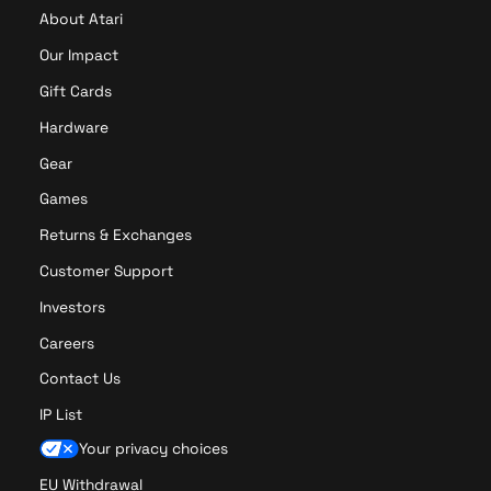
About Atari
Our Impact
Gift Cards
Hardware
Gear
Games
Returns & Exchanges
Customer Support
Investors
Careers
Contact Us
IP List
Your privacy choices
EU Withdrawal