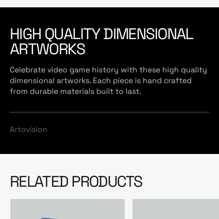
HIGH QUALITY DIMENSIONAL
ARTWORKS
Celebrate video game history with these high quality
dimensional artworks. Each piece is hand crafted
from durable materials built to last.
Artovision
RELATED PRODUCTS