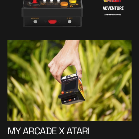
MY ARCADE X ATARI