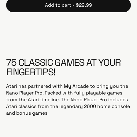
Add to cart - $29.99
u
l
a
r
p
r
i
c
75 CLASSIC GAMES AT YOUR
e
FINGERTIPS!
Atari has partnered with My Arcade to bring you the
Nano Player Pro. Packed with fully playable games
from the Atari timeline. The Nano Player Pro includes
Atari classics from the legendary 2600 home console
and bonus games.