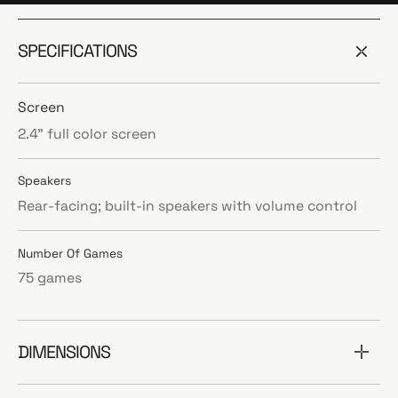
SPECIFICATIONS
Screen
2.4” full color screen
Speakers
Rear-facing; built-in speakers with volume control
Number Of Games
75 games
DIMENSIONS