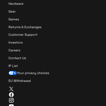
r
o
Hardware
o
Gear
Games
Returns & Exchanges
Customer Support
Investors
Careers
Contact Us
IP List
Your privacy choices
EU Withdrawal
T
w
F
i
a
I
t
c