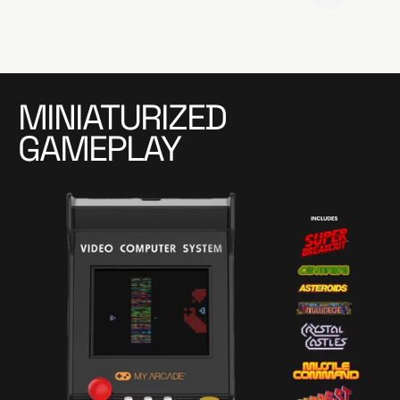
MINIATURIZED
GAMEPLAY