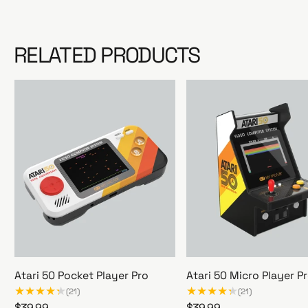
RELATED PRODUCTS
Atari 50 Pocket Player Pro
Atari 50 Micro Player P
(21)
(21)
R
$39.99
R
$39.99