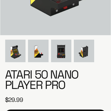
e
ATARI 50 NANO
PLAYER PRO
$29.99
R
e
g