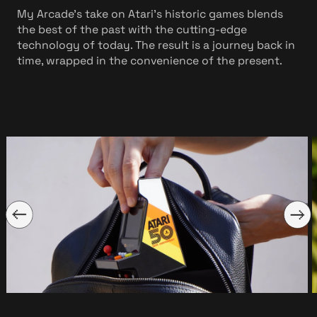
My Arcade’s take on Atari’s historic games blends
the best of the past with the cutting-edge
technology of today. The result is a journey back in
time, wrapped in the convenience of the present.