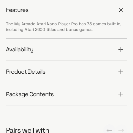
Features
The My Arcade Atari Nano Player Pro has 75 games built in,
including Atari 2600 titles and bonus games.
Availability
Product Details
Package Contents
Pairs well with