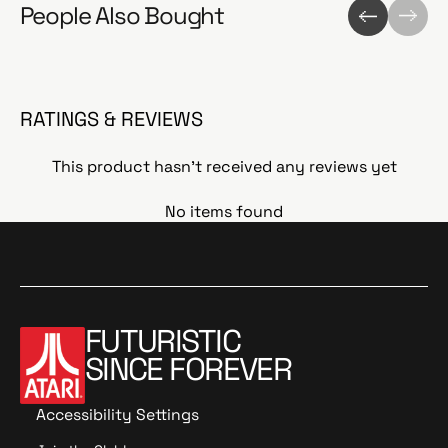
People Also Bought
RATINGS & REVIEWS
This product hasn't received any reviews yet
No items found
FUTURISTIC
SINCE FOREVER
Accessibility Settings