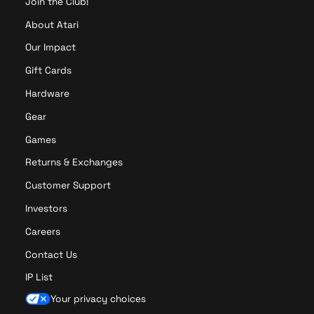
Join the Club!
About Atari
Our Impact
Gift Cards
Hardware
Gear
Games
Returns & Exchanges
Customer Support
Investors
Careers
Contact Us
IP List
Your privacy choices