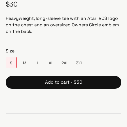
$30
R
e
g
Heavyweight, long-sleeve tee with an Atari VCS logo
u
on the chest and an oversized Owners Circle emblem
l
on the back.
a
r
p
Size
r
i
S
M
L
XL
2XL
3XL
c
e
Add to cart - $30