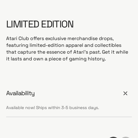
LIMITED EDITION
Atari Club offers exclusive merchandise drops,
featuring limited-edition apparel and collectibles
that capture the essence of Atari's past. Get it while
it lasts and own a piece of gaming history.
Availability
Available now! Ships within 3-5 business days.