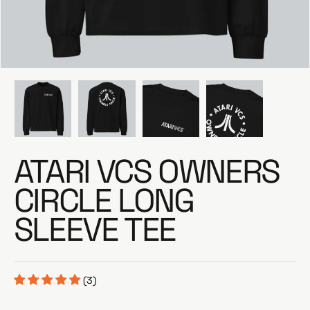
e
ATARI VCS OWNERS
CIRCLE LONG
SLEEVE TEE
(3)