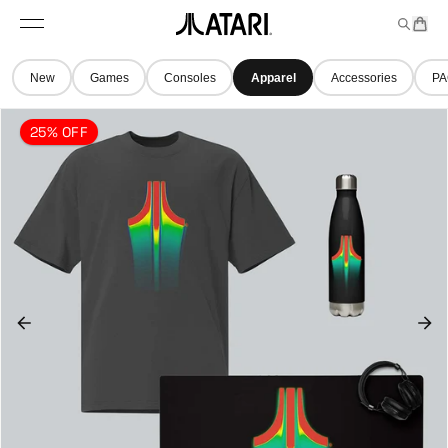
Skip to
t
a
n
content
M
e
r
A
e
m
t
t
n
s
New
Games
Consoles
Apparel
Accessories
PA
u
a
r
25% OFF
i
l
o
g
o
,
b
a
c
k
t
o
h
o
m